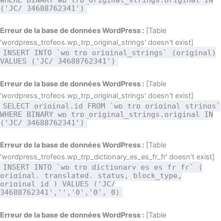
('JC/ 34688762341')
Erreur de la base de données WordPress :
[Table
'wordpress_trofeos.wp_trp_original_strings' doesn't exist]
INSERT INTO `wp_trp_original_strings` (original)
VALUES ('JC/ 34688762341')
Erreur de la base de données WordPress :
[Table
'wordpress_trofeos.wp_trp_original_strings' doesn't exist]
SELECT original,id FROM `wp_trp_original_strings`
WHERE BINARY wp_trp_original_strings.original IN
('JC/ 34688762341')
Erreur de la base de données WordPress :
[Table
'wordpress_trofeos.wp_trp_dictionary_es_es_fr_fr' doesn't exist]
INSERT INTO `wp_trp_dictionary_es_es_fr_fr` (
original, translated, status, block_type,
original_id ) VALUES ('JC/
34688762341','','0','0', 0)
Erreur de la base de données WordPress :
[Table