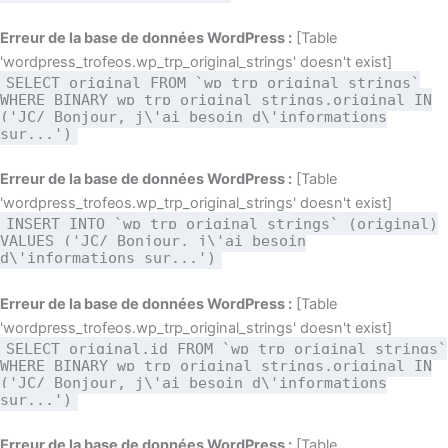
Erreur de la base de données WordPress :
[Table
'wordpress_trofeos.wp_trp_original_strings' doesn't exist]
SELECT original FROM `wp_trp_original_strings`
WHERE BINARY wp_trp_original_strings.original IN
('JC/ Bonjour, j\'ai besoin d\'informations
sur...')
Erreur de la base de données WordPress :
[Table
'wordpress_trofeos.wp_trp_original_strings' doesn't exist]
INSERT INTO `wp_trp_original_strings` (original)
VALUES ('JC/ Bonjour, j\'ai besoin
d\'informations sur...')
Erreur de la base de données WordPress :
[Table
'wordpress_trofeos.wp_trp_original_strings' doesn't exist]
SELECT original,id FROM `wp_trp_original_strings`
WHERE BINARY wp_trp_original_strings.original IN
('JC/ Bonjour, j\'ai besoin d\'informations
sur...')
Erreur de la base de données WordPress :
[Table