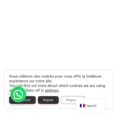
Nous utilisons des cookies pour vous offrir la meilleure
expérience sur notre site.
You can find out more about which cookies we are using
or switch them off in
settings
.
Spanish
Accepterer
Rejeter
Réglages
French