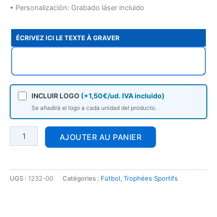
• Personalización: Grabado láser incluido
ÉCRIVEZ ICI LE TEXTE À GRAVER
INCLUIR LOGO
(+1,50€/ud. IVA incluido)
Se añadirá el logo a cada unidad del producto.
AJOUTER AU PANIER
UGS :
1232-00
Catégories :
Fútbol
,
Trophées Sportifs