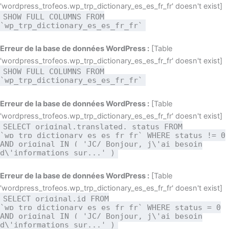
'wordpress_trofeos.wp_trp_dictionary_es_es_fr_fr' doesn't exist]
SHOW FULL COLUMNS FROM
`wp_trp_dictionary_es_es_fr_fr`
Erreur de la base de données WordPress :
[Table
'wordpress_trofeos.wp_trp_dictionary_es_es_fr_fr' doesn't exist]
SHOW FULL COLUMNS FROM
`wp_trp_dictionary_es_es_fr_fr`
Erreur de la base de données WordPress :
[Table
'wordpress_trofeos.wp_trp_dictionary_es_es_fr_fr' doesn't exist]
SELECT original,translated, status FROM
`wp_trp_dictionary_es_es_fr_fr` WHERE status != 0
AND original IN ( 'JC/ Bonjour, j\'ai besoin
d\'informations sur...' )
Erreur de la base de données WordPress :
[Table
'wordpress_trofeos.wp_trp_dictionary_es_es_fr_fr' doesn't exist]
SELECT original,id FROM
`wp_trp_dictionary_es_es_fr_fr` WHERE status = 0
AND original IN ( 'JC/ Bonjour, j\'ai besoin
d\'informations sur...' )