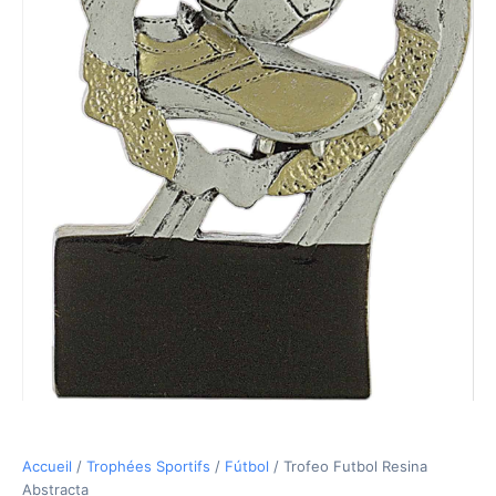
Accueil
/
Trophées Sportifs
/
Fútbol
/ Trofeo Futbol Resina
Abstracta