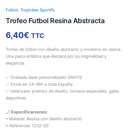
Fútbol
,
Trophées Sportifs
Trofeo Futbol Resina Abstracta
6,40
€
TTC
Trofeo de fútbol con diseño abstracto y moderno en resina.
Una pieza artística que destaca por su originalidad y
elegancia.
✅ Grabado láser personalizado GRATIS
✅ Envío en 24-48h a toda España
✅ Ideal para: premios de diseño, torneos especiales, galas
deportivas
📐
Especificaciones:
• Material: Resina con diseño abstracto
• Referencia: 1232-00