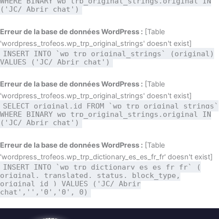
WHERE BINARY wp_trp_original_strings.original IN
('JC/ Abrir chat')
Erreur de la base de données WordPress :
[Table
'wordpress_trofeos.wp_trp_original_strings' doesn't exist]
INSERT INTO `wp_trp_original_strings` (original)
VALUES ('JC/ Abrir chat')
Erreur de la base de données WordPress :
[Table
'wordpress_trofeos.wp_trp_original_strings' doesn't exist]
SELECT original,id FROM `wp_trp_original_strings`
WHERE BINARY wp_trp_original_strings.original IN
('JC/ Abrir chat')
Erreur de la base de données WordPress :
[Table
'wordpress_trofeos.wp_trp_dictionary_es_es_fr_fr' doesn't exist]
INSERT INTO `wp_trp_dictionary_es_es_fr_fr` (
original, translated, status, block_type,
original_id ) VALUES ('JC/ Abrir
chat','','0','0', 0)