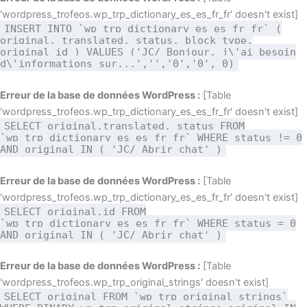
'wordpress_trofeos.wp_trp_dictionary_es_es_fr_fr' doesn't exist]
INSERT INTO `wp_trp_dictionary_es_es_fr_fr` (
original, translated, status, block_type,
original_id ) VALUES ('JC/ Bonjour, j\'ai besoin
d\'informations sur...','','0','0', 0)
Erreur de la base de données WordPress :
[Table
'wordpress_trofeos.wp_trp_dictionary_es_es_fr_fr' doesn't exist]
SELECT original,translated, status FROM
`wp_trp_dictionary_es_es_fr_fr` WHERE status != 0
AND original IN ( 'JC/ Abrir chat' )
Erreur de la base de données WordPress :
[Table
'wordpress_trofeos.wp_trp_dictionary_es_es_fr_fr' doesn't exist]
SELECT original,id FROM
`wp_trp_dictionary_es_es_fr_fr` WHERE status = 0
AND original IN ( 'JC/ Abrir chat' )
Erreur de la base de données WordPress :
[Table
'wordpress_trofeos.wp_trp_original_strings' doesn't exist]
SELECT original FROM `wp_trp_original_strings`