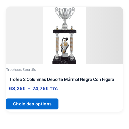
Plage
Ce
de
produit
prix :
a
63,25€
plusieurs
à
variations.
74,75€
Les
options
peuvent
être
Trophées Sportifs
choisies
sur
Trofeo 2 Columnas Deporte Mármol Negro Con Figura
la
63,25
€
–
74,75
€
TTC
page
du
Choix des options
produit