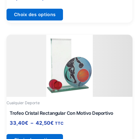
page
du
Choix des options
produit
Plage
Ce
de
produit
prix :
a
33,40€
plusieurs
à
variations.
42,50€
Les
options
peuvent
être
Cualquier Deporte
choisies
sur
Trofeo Cristal Rectangular Con Motivo Deportivo
la
33,40
€
–
42,50
€
TTC
page
du