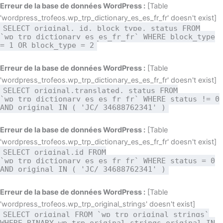
Aller
Erreur de la base de données WordPress :
[Table
au
'wordpress_trofeos.wp_trp_dictionary_es_es_fr_fr' doesn't exist]
SELECT original, id, block_type, status FROM
contenu
`wp_trp_dictionary_es_es_fr_fr` WHERE block_type
= 1 OR block_type = 2
Erreur de la base de données WordPress :
[Table
'wordpress_trofeos.wp_trp_dictionary_es_es_fr_fr' doesn't exist]
SELECT original,translated, status FROM
`wp_trp_dictionary_es_es_fr_fr` WHERE status != 0
AND original IN ( 'JC/ 34688762341' )
Erreur de la base de données WordPress :
[Table
'wordpress_trofeos.wp_trp_dictionary_es_es_fr_fr' doesn't exist]
SELECT original,id FROM
`wp_trp_dictionary_es_es_fr_fr` WHERE status = 0
AND original IN ( 'JC/ 34688762341' )
Erreur de la base de données WordPress :
[Table
'wordpress_trofeos.wp_trp_original_strings' doesn't exist]
SELECT original FROM `wp_trp_original_strings`
WHERE BINARY wp_trp_original_strings.original IN