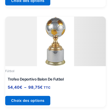
Choix des options
produit
Plage
Ce
de
produit
prix :
a
54,40€
plusieurs
à
variations.
98,75€
Les
options
peuvent
être
Fútbol
choisies
sur
Trofeo Deportivo Balon De Futbol
la
54,40
€
–
98,75
€
TTC
page
du
Choix des options
produit