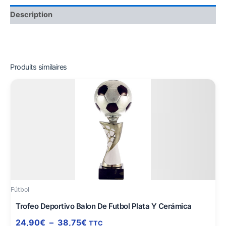
Description
Produits similaires
Plage
Ce
de
produit
prix :
a
24,90€
plusieurs
à
variations.
38,75€
Les
options
peuvent
être
Fútbol
choisies
sur
Trofeo Deportivo Balon De Futbol Plata Y Cerámica
la
24,90
€
–
38,75
€
TTC