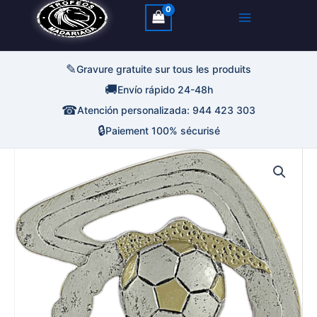
✎
Gravure gratuite sur tous les produits
🚚
Envío rápido 24-48h
☎
Atención personalizada: 944 423 303
🔒
Paiement 100% sécurisé
quantité
de
Trofeo
Futbol
Resina
Abstracta