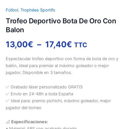
Fútbol
,
Trophées Sportifs
Trofeo Deportivo Bota De Oro Con
Balon
13,00
€
–
17,40
€
TTC
Espectacular trofeo deportivo con forma de bota de oro y
balón, ideal para premiar al máximo goleador o mejor
jugador. Disponible en 3 tamaños.
✅ Grabado láser personalizado GRATIS
✅ Envío en 24-48h a toda España
✅ Ideal para: premio pichichi, máximo goleador, mejor
jugador del torneo
📐
Especificaciones:
• Material: ABS con acabado dorado