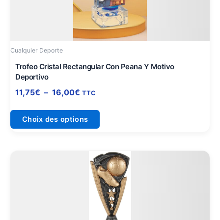
Les
options
peuvent
être
Cualquier Deporte
choisies
sur
Trofeo Cristal Rectangular Con Peana Y Motivo
Deportivo
la
page
11,75
€
–
16,00
€
TTC
du
produit
Choix des options
Plage
Ce
de
produit
prix :
a
8,15€
plusieurs
à
variations.
10,75€
Les