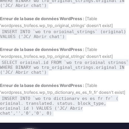
WHERE BINARY wp_trp_original_strings.original IN
('JC/ Abrir chat')
Erreur de la base de données WordPress :
[Table
'wordpress_trofeos.wp_trp_original_strings' doesn't exist]
INSERT INTO `wp_trp_original_strings` (original)
VALUES ('JC/ Abrir chat')
Erreur de la base de données WordPress :
[Table
'wordpress_trofeos.wp_trp_original_strings' doesn't exist]
SELECT original,id FROM `wp_trp_original_strings`
WHERE BINARY wp_trp_original_strings.original IN
('JC/ Abrir chat')
Erreur de la base de données WordPress :
[Table
'wordpress_trofeos.wp_trp_dictionary_es_es_fr_fr' doesn't exist]
INSERT INTO `wp_trp_dictionary_es_es_fr_fr` (
original, translated, status, block_type,
original_id ) VALUES ('JC/ Abrir
chat','','0','0', 0)