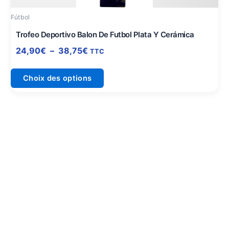
être
Fútbol
choisies
sur
Trofeo Deportivo Balon De Futbol Plata Y Cerámica
la
24,90
€
–
38,75
€
TTC
page
du
Choix des options
produit