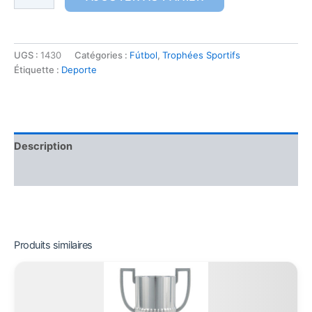
UGS :
1430
Catégories :
Fútbol
,
Trophées Sportifs
Étiquette :
Deporte
Description
Informations complémentaires
Produits similaires