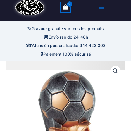
✎
Gravure gratuite sur tous les produits
🚚
Envío rápido 24-48h
☎
Atención personalizada: 944 423 303
🔒
Paiement 100% sécurisé
quantité
Plage
de
Trofeo
de
Deportivo
Bota
prix :
De
Oro
Con
13,00€
Balon
à