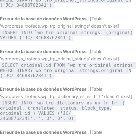
('JC/ 34688762341')
Erreur de la base de données WordPress :
[Table
'wordpress_trofeos.wp_trp_original_strings' doesn't exist]
INSERT INTO `wp_trp_original_strings` (original)
VALUES ('JC/ 34688762341')
Erreur de la base de données WordPress :
[Table
'wordpress_trofeos.wp_trp_original_strings' doesn't exist]
SELECT original,id FROM `wp_trp_original_strings`
WHERE BINARY wp_trp_original_strings.original IN
('JC/ 34688762341')
Erreur de la base de données WordPress :
[Table
'wordpress_trofeos.wp_trp_dictionary_es_es_fr_fr' doesn't exist]
INSERT INTO `wp_trp_dictionary_es_es_fr_fr` (
original, translated, status, block_type,
original_id ) VALUES ('JC/
34688762341','','0','0', 0)
Erreur de la base de données WordPress :
[Table