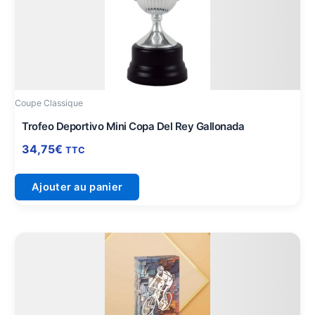
Coupe Classique
Trofeo Deportivo Mini Copa Del Rey Gallonada
34,75
€
TTC
Ajouter au panier
Plage
Ce
de
produit
prix :
a
11,75€
plusieurs
à
variations.
16,00€