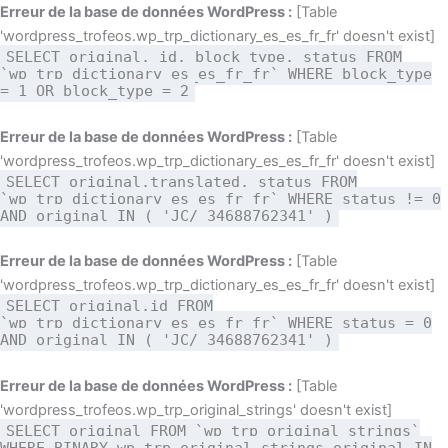
Aller
Erreur de la base de données WordPress :
[Table
au
'wordpress_trofeos.wp_trp_dictionary_es_es_fr_fr' doesn't exist]
SELECT original, id, block_type, status FROM
contenu
`wp_trp_dictionary_es_es_fr_fr` WHERE block_type
= 1 OR block_type = 2
Erreur de la base de données WordPress :
[Table
'wordpress_trofeos.wp_trp_dictionary_es_es_fr_fr' doesn't exist]
SELECT original,translated, status FROM
`wp_trp_dictionary_es_es_fr_fr` WHERE status != 0
AND original IN ( 'JC/ 34688762341' )
Erreur de la base de données WordPress :
[Table
'wordpress_trofeos.wp_trp_dictionary_es_es_fr_fr' doesn't exist]
SELECT original,id FROM
`wp_trp_dictionary_es_es_fr_fr` WHERE status = 0
AND original IN ( 'JC/ 34688762341' )
Erreur de la base de données WordPress :
[Table
'wordpress_trofeos.wp_trp_original_strings' doesn't exist]
SELECT original FROM `wp_trp_original_strings`
WHERE BINARY wp_trp_original_strings.original IN