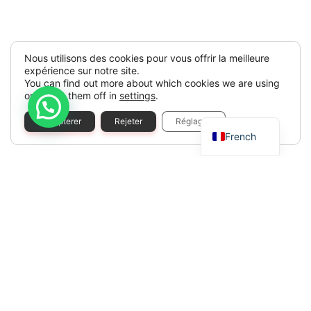
Nous utilisons des cookies pour vous offrir la meilleure
expérience sur notre site.
You can find out more about which cookies we are using
or switch them off in
settings
.
Spanish
Accepterer
Rejeter
Réglages
French