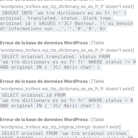
'wordpress_trofeos.wp_trp_dictionary_es_es_fr_fr' doesn't exist]
INSERT INTO `wp_trp_dictionary_es_es_fr_fr` (
original, translated, status, block_type,
original_id ) VALUES ('JC/ Bonjour, j\'ai besoin
d\'informations sur...','','0','0', 0)
Erreur de la base de données WordPress :
[Table
'wordpress_trofeos.wp_trp_dictionary_es_es_fr_fr' doesn't exist]
SELECT original,translated, status FROM
`wp_trp_dictionary_es_es_fr_fr` WHERE status != 0
AND original IN ( 'JC/ Abrir chat' )
Erreur de la base de données WordPress :
[Table
'wordpress_trofeos.wp_trp_dictionary_es_es_fr_fr' doesn't exist]
SELECT original,id FROM
`wp_trp_dictionary_es_es_fr_fr` WHERE status = 0
AND original IN ( 'JC/ Abrir chat' )
Erreur de la base de données WordPress :
[Table
'wordpress_trofeos.wp_trp_original_strings' doesn't exist]
SELECT original FROM `wp_trp_original_strings`