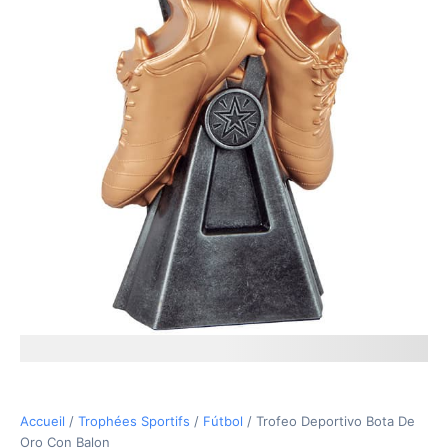
17,40€
Accueil
/
Trophées Sportifs
/
Fútbol
/ Trofeo Deportivo Bota De
Oro Con Balon