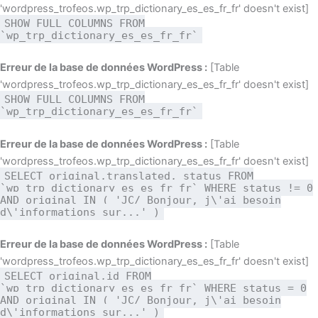
'wordpress_trofeos.wp_trp_dictionary_es_es_fr_fr' doesn't exist]
SHOW FULL COLUMNS FROM
`wp_trp_dictionary_es_es_fr_fr`
Erreur de la base de données WordPress :
[Table
'wordpress_trofeos.wp_trp_dictionary_es_es_fr_fr' doesn't exist]
SHOW FULL COLUMNS FROM
`wp_trp_dictionary_es_es_fr_fr`
Erreur de la base de données WordPress :
[Table
'wordpress_trofeos.wp_trp_dictionary_es_es_fr_fr' doesn't exist]
SELECT original,translated, status FROM
`wp_trp_dictionary_es_es_fr_fr` WHERE status != 0
AND original IN ( 'JC/ Bonjour, j\'ai besoin
d\'informations sur...' )
Erreur de la base de données WordPress :
[Table
'wordpress_trofeos.wp_trp_dictionary_es_es_fr_fr' doesn't exist]
SELECT original,id FROM
`wp_trp_dictionary_es_es_fr_fr` WHERE status = 0
AND original IN ( 'JC/ Bonjour, j\'ai besoin
d\'informations sur...' )