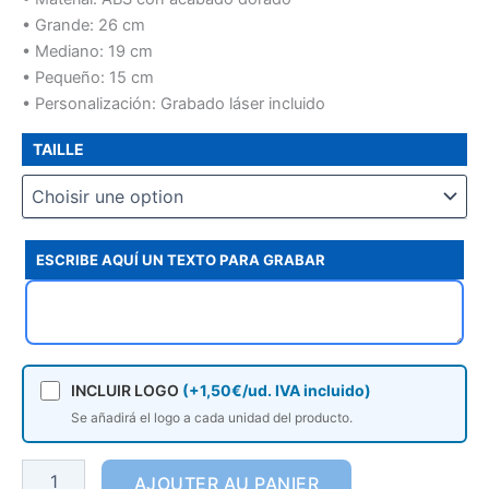
• Grande: 26 cm
• Mediano: 19 cm
• Pequeño: 15 cm
• Personalización: Grabado láser incluido
TAILLE
ESCRIBE AQUÍ UN TEXTO PARA GRABAR
INCLUIR LOGO
(+1,50€/ud. IVA incluido)
Se añadirá el logo a cada unidad del producto.
AJOUTER AU PANIER