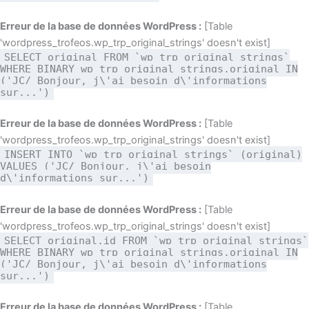
Erreur de la base de données WordPress :
[Table
'wordpress_trofeos.wp_trp_original_strings' doesn't exist]
SELECT original FROM `wp_trp_original_strings`
WHERE BINARY wp_trp_original_strings.original IN
('JC/ Bonjour, j\'ai besoin d\'informations
sur...')
Erreur de la base de données WordPress :
[Table
'wordpress_trofeos.wp_trp_original_strings' doesn't exist]
INSERT INTO `wp_trp_original_strings` (original)
VALUES ('JC/ Bonjour, j\'ai besoin
d\'informations sur...')
Erreur de la base de données WordPress :
[Table
'wordpress_trofeos.wp_trp_original_strings' doesn't exist]
SELECT original,id FROM `wp_trp_original_strings`
WHERE BINARY wp_trp_original_strings.original IN
('JC/ Bonjour, j\'ai besoin d\'informations
sur...')
Erreur de la base de données WordPress :
[Table