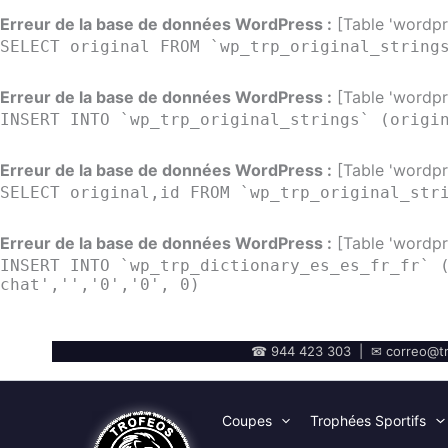
Erreur de la base de données WordPress :
[Table 'wordpre
SELECT original FROM `wp_trp_original_string
Erreur de la base de données WordPress :
[Table 'wordpre
INSERT INTO `wp_trp_original_strings` (origi
Erreur de la base de données WordPress :
[Table 'wordpre
SELECT original,id FROM `wp_trp_original_str
Erreur de la base de données WordPress :
[Table 'wordpre
INSERT INTO `wp_trp_dictionary_es_es_fr_fr` 
chat','','0','0', 0)
☎ 944 423 303 | ✉ correo@tr
Coupes
Trophées Sportifs