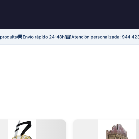
🚚
☎
 produits
Envío rápido 24-48h
Atención personalizada: 944 42
Plage
Plage
Ce
de
de
produit
p
prix :
prix :