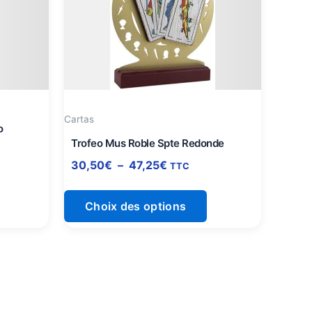
à
lusieurs
plusieurs
47,25€
ariations.
variations.
es
Les
ptions
options
euvent
peuvent
tre
être
Cartas
hoisies
choisies
o
ur
sur
Trofeo Mus Roble Spte Redonde
a
la
30,50
€
–
47,25
€
TTC
page
page
du
du
Choix des options
roduit
produit