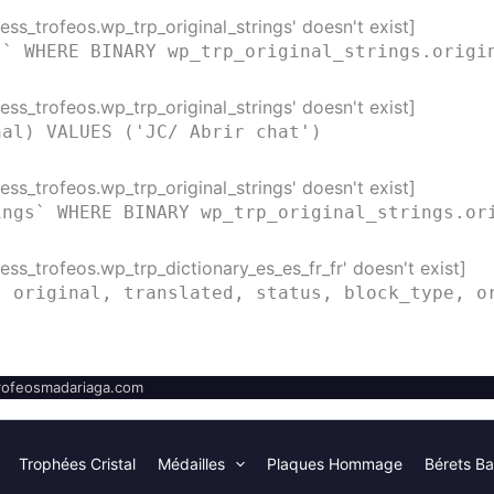
ss_trofeos.wp_trp_original_strings' doesn't exist]
s` WHERE BINARY wp_trp_original_strings.origi
ss_trofeos.wp_trp_original_strings' doesn't exist]
nal) VALUES ('JC/ Abrir chat')
ss_trofeos.wp_trp_original_strings' doesn't exist]
ings` WHERE BINARY wp_trp_original_strings.or
ss_trofeos.wp_trp_dictionary_es_es_fr_fr' doesn't exist]
( original, translated, status, block_type, o
ofeosmadariaga.com
Trophées Cristal
Médailles
Plaques Hommage
Bérets Ba