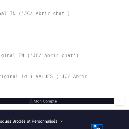
nal IN ('JC/ Abrir chat')
iginal IN ('JC/ Abrir chat')
riginal_id ) VALUES ('JC/ Abrir
✕
Mon Compte
sques Brodés et Personnalisés