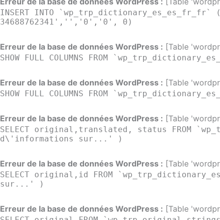
Erreur de la base de données WordPress :
[Table 'wordpre
INSERT INTO `wp_trp_dictionary_es_es_fr_fr` 
34688762341','','0','0', 0)
Erreur de la base de données WordPress :
[Table 'wordpre
SHOW FULL COLUMNS FROM `wp_trp_dictionary_es
Erreur de la base de données WordPress :
[Table 'wordpre
SHOW FULL COLUMNS FROM `wp_trp_dictionary_es
Erreur de la base de données WordPress :
[Table 'wordpre
SELECT original,translated, status FROM `wp_
d\'informations sur...' )
Erreur de la base de données WordPress :
[Table 'wordpre
SELECT original,id FROM `wp_trp_dictionary_e
sur...' )
Erreur de la base de données WordPress :
[Table 'wordpre
SELECT original FROM `wp_trp_original_string