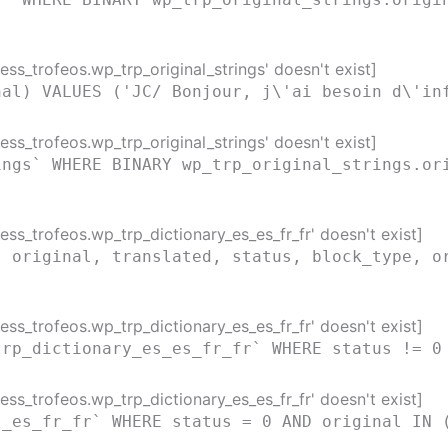
ss_trofeos.wp_trp_original_strings' doesn't exist]
nal) VALUES ('JC/ Bonjour, j\'ai besoin d\'in
ss_trofeos.wp_trp_original_strings' doesn't exist]
ings` WHERE BINARY wp_trp_original_strings.or
ss_trofeos.wp_trp_dictionary_es_es_fr_fr' doesn't exist]
( original, translated, status, block_type, o
)
ss_trofeos.wp_trp_dictionary_es_es_fr_fr' doesn't exist]
trp_dictionary_es_es_fr_fr` WHERE status != 0
ss_trofeos.wp_trp_dictionary_es_es_fr_fr' doesn't exist]
s_es_fr_fr` WHERE status = 0 AND original IN 