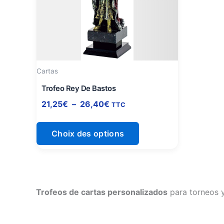
à
plusieurs
26,40€
variations.
Les
options
peuvent
être
Cartas
choisies
Trofeo Rey De Bastos
sur
21,25
€
–
26,40
€
TTC
la
page
Choix des options
du
produit
Trofeos de cartas personalizados
para torneos y