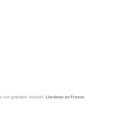
s con grabado incluido.
Livraison en France
.