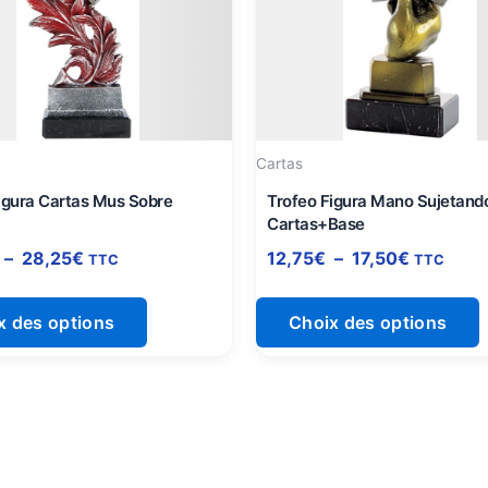
à
à
plusieurs
p
28,25€
17,50€
variations.
v
Les
L
options
o
peuvent
p
être
ê
Cartas
choisies
c
igura Cartas Mus Sobre
Trofeo Figura Mano Sujetand
sur
s
Cartas+Base
la
l
–
28,25
€
12,75
€
–
17,50
€
TTC
TTC
page
du
x des options
Choix des options
produit
p