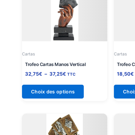
a
32,75€
à
plusieurs
37,25€
variations.
Les
options
peuvent
être
Cartas
Cartas
choisies
sur
Trofeo Cartas Manos Vertical
Trofeo C
la
32,75
€
–
37,25
€
18,50
€
TTC
page
du
Choix des options
Choi
produit
Plage
Ce
de
produit
prix :
a
12,25€