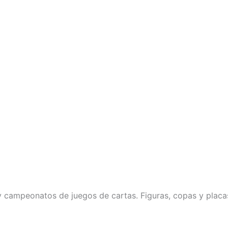
 campeonatos de juegos de cartas. Figuras, copas y placa