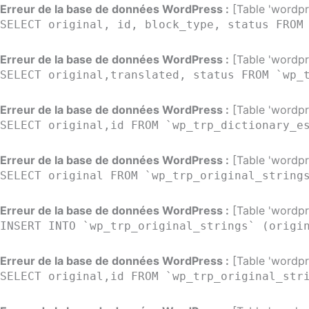
Aller
Erreur de la base de données WordPress :
[Table 'wordpre
SELECT original, id, block_type, status FROM
au
contenu
Erreur de la base de données WordPress :
[Table 'wordpre
SELECT original,translated, status FROM `wp_
Erreur de la base de données WordPress :
[Table 'wordpre
SELECT original,id FROM `wp_trp_dictionary_e
Erreur de la base de données WordPress :
[Table 'wordpre
SELECT original FROM `wp_trp_original_string
Erreur de la base de données WordPress :
[Table 'wordpre
INSERT INTO `wp_trp_original_strings` (origi
Erreur de la base de données WordPress :
[Table 'wordpre
SELECT original,id FROM `wp_trp_original_str