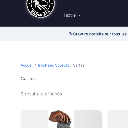
Textile
✎
Gravure gratuite sur tous les
Accueil
/
Trophées Sportifs
/ Cartas
Cartas
9 résultats affichés
Plage
Ce
de
produit
prix :