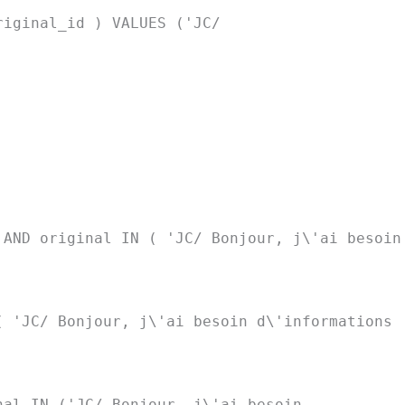
riginal_id ) VALUES ('JC/
 AND original IN ( 'JC/ Bonjour, j\'ai besoin
( 'JC/ Bonjour, j\'ai besoin d\'informations
nal IN ('JC/ Bonjour, j\'ai besoin