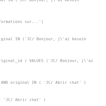
formations sur...')
iginal IN ('JC/ Bonjour, j\'ai besoin
riginal_id ) VALUES ('JC/ Bonjour, j\'ai
 AND original IN ( 'JC/ Abrir chat' )
( 'JC/ Abrir chat' )