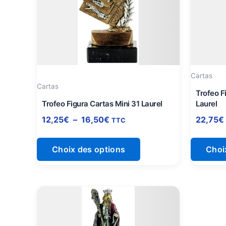
à
plusieurs
16,50€
variations.
Les
options
peuvent
être
Cartas
Cartas
choisies
Trofeo F
sur
Trofeo Figura Cartas Mini 31 Laurel
Laurel
la
12,25
€
–
16,50
€
22,75
€
TTC
page
du
Choix des options
Choi
produit
Plage
Ce
de
produit
prix :
a
21,25€