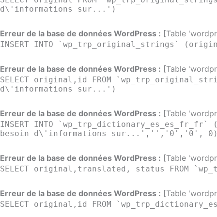
d\'informations sur...')
Erreur de la base de données WordPress :
[Table 'wordpre
INSERT INTO `wp_trp_original_strings` (origi
Erreur de la base de données WordPress :
[Table 'wordpre
SELECT original,id FROM `wp_trp_original_str
d\'informations sur...')
Erreur de la base de données WordPress :
[Table 'wordpre
INSERT INTO `wp_trp_dictionary_es_es_fr_fr` 
besoin d\'informations sur...','','0','0', 0
Erreur de la base de données WordPress :
[Table 'wordpre
SELECT original,translated, status FROM `wp_
Erreur de la base de données WordPress :
[Table 'wordpre
SELECT original,id FROM `wp_trp_dictionary_e