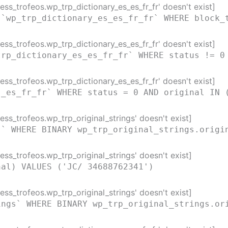
ss_trofeos.wp_trp_dictionary_es_es_fr_fr' doesn't exist]
 `wp_trp_dictionary_es_es_fr_fr` WHERE block_
ss_trofeos.wp_trp_dictionary_es_es_fr_fr' doesn't exist]
trp_dictionary_es_es_fr_fr` WHERE status != 0
ss_trofeos.wp_trp_dictionary_es_es_fr_fr' doesn't exist]
s_es_fr_fr` WHERE status = 0 AND original IN 
ss_trofeos.wp_trp_original_strings' doesn't exist]
s` WHERE BINARY wp_trp_original_strings.origi
ss_trofeos.wp_trp_original_strings' doesn't exist]
nal) VALUES ('JC/ 34688762341')
ss_trofeos.wp_trp_original_strings' doesn't exist]
ings` WHERE BINARY wp_trp_original_strings.or