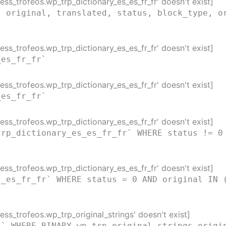
ss_trofeos.wp_trp_dictionary_es_es_fr_fr' doesn't exist]
( original, translated, status, block_type, o
ss_trofeos.wp_trp_dictionary_es_es_fr_fr' doesn't exist]
_es_fr_fr`
ss_trofeos.wp_trp_dictionary_es_es_fr_fr' doesn't exist]
_es_fr_fr`
ss_trofeos.wp_trp_dictionary_es_es_fr_fr' doesn't exist]
trp_dictionary_es_es_fr_fr` WHERE status != 0
ss_trofeos.wp_trp_dictionary_es_es_fr_fr' doesn't exist]
s_es_fr_fr` WHERE status = 0 AND original IN 
ss_trofeos.wp_trp_original_strings' doesn't exist]
s` WHERE BINARY wp_trp_original_strings.origi