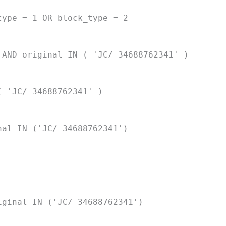
type = 1 OR block_type = 2
 AND original IN ( 'JC/ 34688762341' )
( 'JC/ 34688762341' )
nal IN ('JC/ 34688762341')
iginal IN ('JC/ 34688762341')