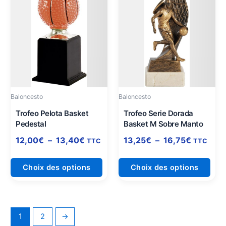
de
de
produit
prod
prix :
prix :
a
a
12,00€
13,25€
plusieurs
plus
à
à
variations.
varia
13,40€
16,75€
Les
Les
options
opti
peuvent
peuv
être
être
Baloncesto
Baloncesto
choisies
choi
sur
sur
Trofeo Pelota Basket
Trofeo Serie Dorada
Pedestal
Basket M Sobre Manto
la
la
page
pag
12,00
€
–
13,40
€
13,25
€
–
16,75
€
TTC
TTC
du
du
produit
prod
Choix des options
Choix des options
1
2
→