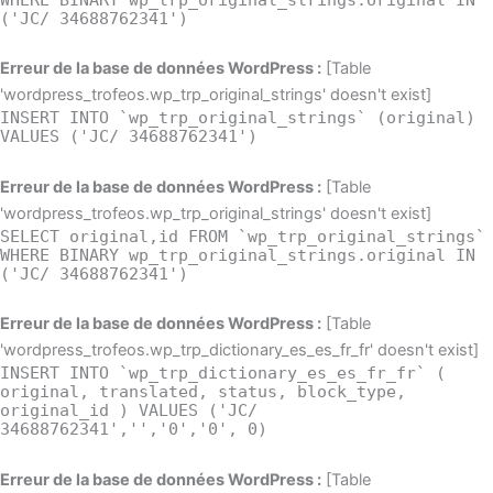
('JC/ 34688762341')
Erreur de la base de données WordPress :
[Table
'wordpress_trofeos.wp_trp_original_strings' doesn't exist]
INSERT INTO `wp_trp_original_strings` (original)
VALUES ('JC/ 34688762341')
Erreur de la base de données WordPress :
[Table
'wordpress_trofeos.wp_trp_original_strings' doesn't exist]
SELECT original,id FROM `wp_trp_original_strings`
WHERE BINARY wp_trp_original_strings.original IN
('JC/ 34688762341')
Erreur de la base de données WordPress :
[Table
'wordpress_trofeos.wp_trp_dictionary_es_es_fr_fr' doesn't exist]
INSERT INTO `wp_trp_dictionary_es_es_fr_fr` (
original, translated, status, block_type,
original_id ) VALUES ('JC/
34688762341','','0','0', 0)
Erreur de la base de données WordPress :
[Table