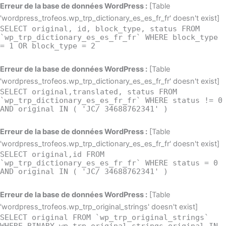
Aller
Erreur de la base de données WordPress :
[Table
au
'wordpress_trofeos.wp_trp_dictionary_es_es_fr_fr' doesn't exist]
SELECT original, id, block_type, status FROM
contenu
`wp_trp_dictionary_es_es_fr_fr` WHERE block_type
= 1 OR block_type = 2
Erreur de la base de données WordPress :
[Table
'wordpress_trofeos.wp_trp_dictionary_es_es_fr_fr' doesn't exist]
SELECT original,translated, status FROM
`wp_trp_dictionary_es_es_fr_fr` WHERE status != 0
AND original IN ( 'JC/ 34688762341' )
Erreur de la base de données WordPress :
[Table
'wordpress_trofeos.wp_trp_dictionary_es_es_fr_fr' doesn't exist]
SELECT original,id FROM
`wp_trp_dictionary_es_es_fr_fr` WHERE status = 0
AND original IN ( 'JC/ 34688762341' )
Erreur de la base de données WordPress :
[Table
'wordpress_trofeos.wp_trp_original_strings' doesn't exist]
SELECT original FROM `wp_trp_original_strings`
WHERE BINARY wp_trp_original_strings.original IN