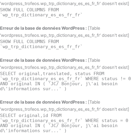
'wordpress_trofeos.wp_trp_dictionary_es_es_fr_fr' doesn't exist]
SHOW FULL COLUMNS FROM
`wp_trp_dictionary_es_es_fr_fr`
Erreur de la base de données WordPress :
[Table
'wordpress_trofeos.wp_trp_dictionary_es_es_fr_fr' doesn't exist]
SHOW FULL COLUMNS FROM
`wp_trp_dictionary_es_es_fr_fr`
Erreur de la base de données WordPress :
[Table
'wordpress_trofeos.wp_trp_dictionary_es_es_fr_fr' doesn't exist]
SELECT original,translated, status FROM
`wp_trp_dictionary_es_es_fr_fr` WHERE status != 0
AND original IN ( 'JC/ Bonjour, j\'ai besoin
d\'informations sur...' )
Erreur de la base de données WordPress :
[Table
'wordpress_trofeos.wp_trp_dictionary_es_es_fr_fr' doesn't exist]
SELECT original,id FROM
`wp_trp_dictionary_es_es_fr_fr` WHERE status = 0
AND original IN ( 'JC/ Bonjour, j\'ai besoin
d\'informations sur...' )