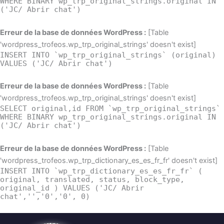
WHERE BINARY wp_trp_original_strings.original IN
('JC/ Abrir chat')
Erreur de la base de données WordPress :
[Table
'wordpress_trofeos.wp_trp_original_strings' doesn't exist]
INSERT INTO `wp_trp_original_strings` (original)
VALUES ('JC/ Abrir chat')
Erreur de la base de données WordPress :
[Table
'wordpress_trofeos.wp_trp_original_strings' doesn't exist]
SELECT original,id FROM `wp_trp_original_strings`
WHERE BINARY wp_trp_original_strings.original IN
('JC/ Abrir chat')
Erreur de la base de données WordPress :
[Table
'wordpress_trofeos.wp_trp_dictionary_es_es_fr_fr' doesn't exist]
INSERT INTO `wp_trp_dictionary_es_es_fr_fr` (
original, translated, status, block_type,
original_id ) VALUES ('JC/ Abrir
chat','','0','0', 0)