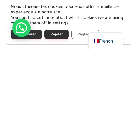
Nous utilisons des cookies pour vous offrir la meilleure
expérience sur notre site.
You can find out more about which cookies we are using
or switch them off in
settings
.
Spanish
Accepterer
Rejeter
Réglages
French