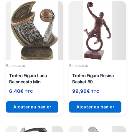
Baloncesto
Baloncesto
Trofeo Figura Luna
Trofeo Figura Resina
Baloncesto Mini
Basket 50
6,40
€
99,90
€
TTC
TTC
Ajouter au panier
Ajouter au panier
Plage
Ce