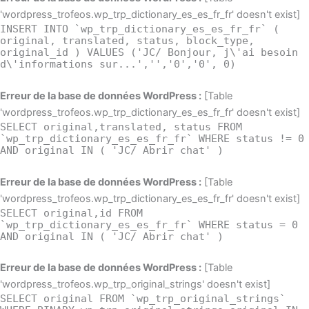
'wordpress_trofeos.wp_trp_dictionary_es_es_fr_fr' doesn't exist]
INSERT INTO `wp_trp_dictionary_es_es_fr_fr` (
original, translated, status, block_type,
original_id ) VALUES ('JC/ Bonjour, j\'ai besoin
d\'informations sur...','','0','0', 0)
Erreur de la base de données WordPress :
[Table
'wordpress_trofeos.wp_trp_dictionary_es_es_fr_fr' doesn't exist]
SELECT original,translated, status FROM
`wp_trp_dictionary_es_es_fr_fr` WHERE status != 0
AND original IN ( 'JC/ Abrir chat' )
Erreur de la base de données WordPress :
[Table
'wordpress_trofeos.wp_trp_dictionary_es_es_fr_fr' doesn't exist]
SELECT original,id FROM
`wp_trp_dictionary_es_es_fr_fr` WHERE status = 0
AND original IN ( 'JC/ Abrir chat' )
Erreur de la base de données WordPress :
[Table
'wordpress_trofeos.wp_trp_original_strings' doesn't exist]
SELECT original FROM `wp_trp_original_strings`