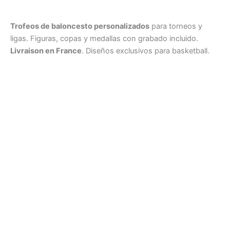
Trofeos de baloncesto personalizados
para torneos y
ligas. Figuras, copas y medallas con grabado incluido.
Livraison en France
. Diseños exclusivos para basketball.