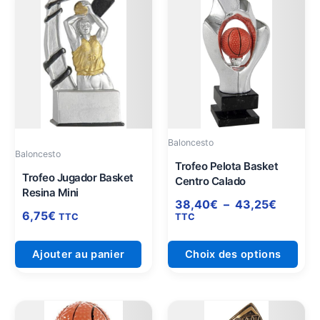
de
prod
prix :
a
38,40€
plus
à
varia
43,25€
Les
opti
peuv
être
Baloncesto
choi
Baloncesto
sur
Trofeo Pelota Basket
Trofeo Jugador Basket
Centro Calado
la
Resina Mini
pag
38,40
€
–
43,25
€
6,75
€
du
TTC
TTC
prod
Ajouter au panier
Choix des options
Plage
Plage
Ce
Ce