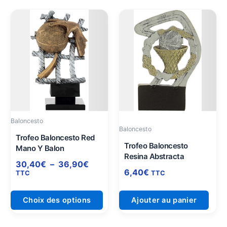
Plage
Ce
de
produit
prix :
a
30,40€
plusieurs
à
variations.
36,90€
Les
options
peuvent
être
Baloncesto
choisies
Baloncesto
sur
Trofeo Baloncesto Red
Trofeo Baloncesto
Mano Y Balon
la
Resina Abstracta
page
30,40
€
–
36,90
€
6,40
€
du
TTC
TTC
produit
Choix des options
Ajouter au panier