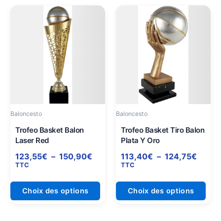
Plage
Plage
Ce
Ce
de
de
produit
prod
prix :
prix :
a
a
123,55€
113,4
plusieurs
plus
à
à
variations.
varia
150,90€
124,7
Les
Les
options
opti
peuvent
peuv
être
être
Baloncesto
Baloncesto
choisies
choi
sur
sur
Trofeo Basket Balon
Trofeo Basket Tiro Balon
Laser Red
Plata Y Oro
la
la
page
pag
123,55
€
–
150,90
€
113,40
€
–
124,75
€
du
du
TTC
TTC
produit
prod
Choix des options
Choix des options