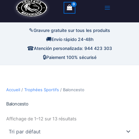
✎
Gravure gratuite sur tous les produits
🚚
Envío rápido 24-48h
☎
Atención personalizada: 944 423 303
🔒
Paiement 100% sécurisé
Accueil
/
Trophées Sportifs
/ Baloncesto
Baloncesto
Affichage de 1–12 sur 13 résultats