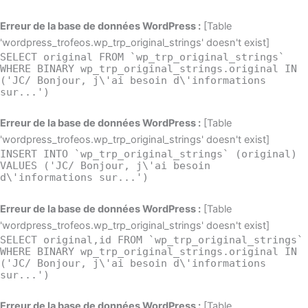
Erreur de la base de données WordPress :
[Table
'wordpress_trofeos.wp_trp_original_strings' doesn't exist]
SELECT original FROM `wp_trp_original_strings`
WHERE BINARY wp_trp_original_strings.original IN
('JC/ Bonjour, j\'ai besoin d\'informations
sur...')
Erreur de la base de données WordPress :
[Table
'wordpress_trofeos.wp_trp_original_strings' doesn't exist]
INSERT INTO `wp_trp_original_strings` (original)
VALUES ('JC/ Bonjour, j\'ai besoin
d\'informations sur...')
Erreur de la base de données WordPress :
[Table
'wordpress_trofeos.wp_trp_original_strings' doesn't exist]
SELECT original,id FROM `wp_trp_original_strings`
WHERE BINARY wp_trp_original_strings.original IN
('JC/ Bonjour, j\'ai besoin d\'informations
sur...')
Erreur de la base de données WordPress :
[Table