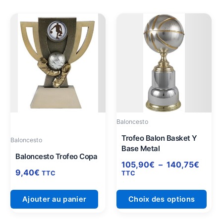
Plage
Ce
de
prod
prix :
a
105,
plus
à
varia
140,
Les
opti
peuv
être
Baloncesto
choi
sur
Trofeo Balon Basket Y
Baloncesto
Base Metal
la
Baloncesto Trofeo Copa
pag
105,90
€
–
140,75
€
9,40
€
du
TTC
TTC
prod
Ajouter au panier
Choix des options