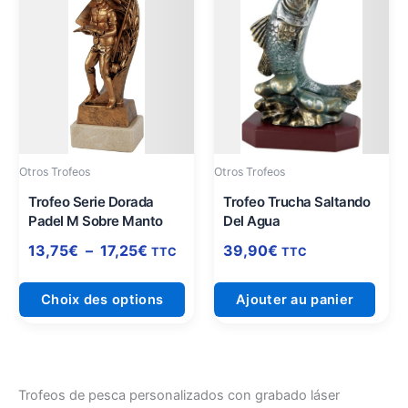
produit
prix :
a
13,75€
plusieurs
à
variations.
17,25€
Les
options
peuvent
être
Otros Trofeos
Otros Trofeos
choisies
sur
Trofeo Serie Dorada
Trofeo Trucha Saltando
Padel M Sobre Manto
Del Agua
la
page
13,75
€
–
17,25
€
39,90
€
TTC
TTC
du
produit
Choix des options
Ajouter au panier
Trofeos de pesca personalizados con grabado láser