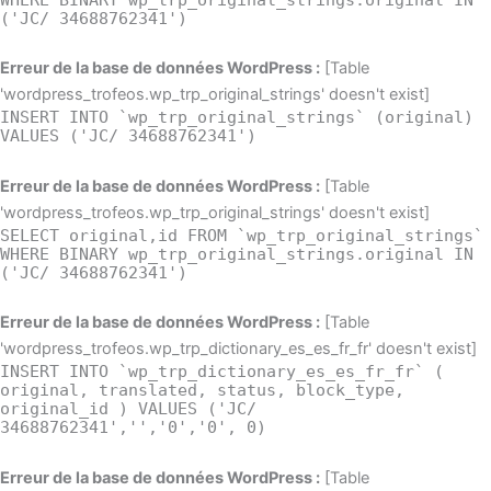
('JC/ 34688762341')
Erreur de la base de données WordPress :
[Table
'wordpress_trofeos.wp_trp_original_strings' doesn't exist]
INSERT INTO `wp_trp_original_strings` (original)
VALUES ('JC/ 34688762341')
Erreur de la base de données WordPress :
[Table
'wordpress_trofeos.wp_trp_original_strings' doesn't exist]
SELECT original,id FROM `wp_trp_original_strings`
WHERE BINARY wp_trp_original_strings.original IN
('JC/ 34688762341')
Erreur de la base de données WordPress :
[Table
'wordpress_trofeos.wp_trp_dictionary_es_es_fr_fr' doesn't exist]
INSERT INTO `wp_trp_dictionary_es_es_fr_fr` (
original, translated, status, block_type,
original_id ) VALUES ('JC/
34688762341','','0','0', 0)
Erreur de la base de données WordPress :
[Table