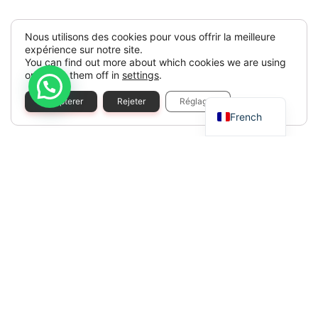
Nous utilisons des cookies pour vous offrir la meilleure
expérience sur notre site.
You can find out more about which cookies we are using
or switch them off in
settings
.
Spanish
Accepterer
Rejeter
Réglages
French