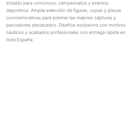
incluido para concursos, campeonatos y eventos
deportivos. Amplia selección de figuras, copas y placas
conmemorativas para premiar las mejores capturas y
pescadores destacados. Diseños exclusivos con motivos
náuticos y acabados profesionales con entrega rápida en
toda España.