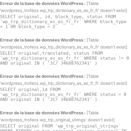
Aller
Erreur de la base de données WordPress :
[Table
au
'wordpress_trofeos.wp_trp_dictionary_es_es_fr_fr' doesn't exist]
SELECT original, id, block_type, status FROM
contenu
`wp_trp_dictionary_es_es_fr_fr` WHERE block_type
= 1 OR block_type = 2
Erreur de la base de données WordPress :
[Table
'wordpress_trofeos.wp_trp_dictionary_es_es_fr_fr' doesn't exist]
SELECT original,translated, status FROM
`wp_trp_dictionary_es_es_fr_fr` WHERE status != 0
AND original IN ( 'JC/ 34688762341' )
Erreur de la base de données WordPress :
[Table
'wordpress_trofeos.wp_trp_dictionary_es_es_fr_fr' doesn't exist]
SELECT original,id FROM
`wp_trp_dictionary_es_es_fr_fr` WHERE status = 0
AND original IN ( 'JC/ 34688762341' )
Erreur de la base de données WordPress :
[Table
'wordpress_trofeos.wp_trp_original_strings' doesn't exist]
SELECT original FROM `wp_trp_original_strings`
WHERE BINARY wp_trp_original_strings.original IN