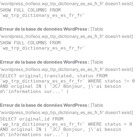
'wordpress_trofeos.wp_trp_dictionary_es_es_fr_fr' doesn't exist]
SHOW FULL COLUMNS FROM
`wp_trp_dictionary_es_es_fr_fr`
Erreur de la base de données WordPress :
[Table
'wordpress_trofeos.wp_trp_dictionary_es_es_fr_fr' doesn't exist]
SHOW FULL COLUMNS FROM
`wp_trp_dictionary_es_es_fr_fr`
Erreur de la base de données WordPress :
[Table
'wordpress_trofeos.wp_trp_dictionary_es_es_fr_fr' doesn't exist]
SELECT original,translated, status FROM
`wp_trp_dictionary_es_es_fr_fr` WHERE status != 0
AND original IN ( 'JC/ Bonjour, j\'ai besoin
d\'informations sur...' )
Erreur de la base de données WordPress :
[Table
'wordpress_trofeos.wp_trp_dictionary_es_es_fr_fr' doesn't exist]
SELECT original,id FROM
`wp_trp_dictionary_es_es_fr_fr` WHERE status = 0
AND original IN ( 'JC/ Bonjour, j\'ai besoin
d\'informations sur...' )