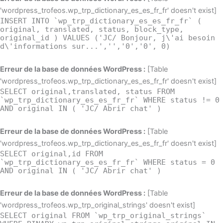
'wordpress_trofeos.wp_trp_dictionary_es_es_fr_fr' doesn't exist]
INSERT INTO `wp_trp_dictionary_es_es_fr_fr` (
original, translated, status, block_type,
original_id ) VALUES ('JC/ Bonjour, j\'ai besoin
d\'informations sur...','','0','0', 0)
Erreur de la base de données WordPress :
[Table
'wordpress_trofeos.wp_trp_dictionary_es_es_fr_fr' doesn't exist]
SELECT original,translated, status FROM
`wp_trp_dictionary_es_es_fr_fr` WHERE status != 0
AND original IN ( 'JC/ Abrir chat' )
Erreur de la base de données WordPress :
[Table
'wordpress_trofeos.wp_trp_dictionary_es_es_fr_fr' doesn't exist]
SELECT original,id FROM
`wp_trp_dictionary_es_es_fr_fr` WHERE status = 0
AND original IN ( 'JC/ Abrir chat' )
Erreur de la base de données WordPress :
[Table
'wordpress_trofeos.wp_trp_original_strings' doesn't exist]
SELECT original FROM `wp_trp_original_strings`