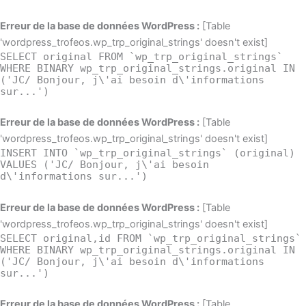
Erreur de la base de données WordPress :
[Table
'wordpress_trofeos.wp_trp_original_strings' doesn't exist]
SELECT original FROM `wp_trp_original_strings`
WHERE BINARY wp_trp_original_strings.original IN
('JC/ Bonjour, j\'ai besoin d\'informations
sur...')
Erreur de la base de données WordPress :
[Table
'wordpress_trofeos.wp_trp_original_strings' doesn't exist]
INSERT INTO `wp_trp_original_strings` (original)
VALUES ('JC/ Bonjour, j\'ai besoin
d\'informations sur...')
Erreur de la base de données WordPress :
[Table
'wordpress_trofeos.wp_trp_original_strings' doesn't exist]
SELECT original,id FROM `wp_trp_original_strings`
WHERE BINARY wp_trp_original_strings.original IN
('JC/ Bonjour, j\'ai besoin d\'informations
sur...')
Erreur de la base de données WordPress :
[Table