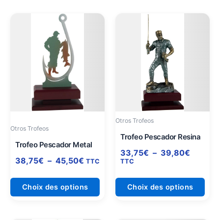
Plage
Plage
Ce
Ce
de
de
produit
prod
prix :
prix :
a
a
38,75€
33,75€
plusieurs
plus
à
à
variations.
varia
45,50€
39,80€
Les
Les
options
opti
peuvent
peuv
être
être
Otros Trofeos
choisies
choi
Otros Trofeos
sur
sur
Trofeo Pescador Resina
Trofeo Pescador Metal
la
la
33,75
€
–
39,80
€
page
pag
38,75
€
–
45,50
€
TTC
TTC
du
du
produit
prod
Choix des options
Choix des options