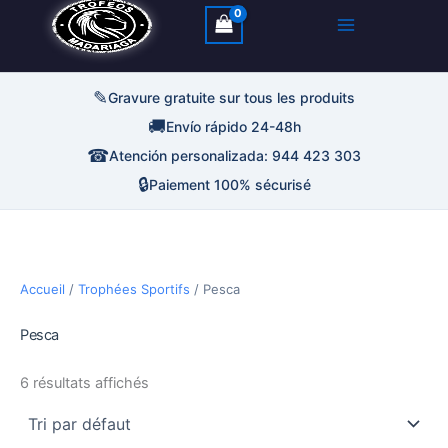
✎
Gravure gratuite sur tous les produits
🚚
Envío rápido 24-48h
☎
Atención personalizada: 944 423 303
🔒
Paiement 100% sécurisé
Accueil
/
Trophées Sportifs
/ Pesca
Pesca
6 résultats affichés