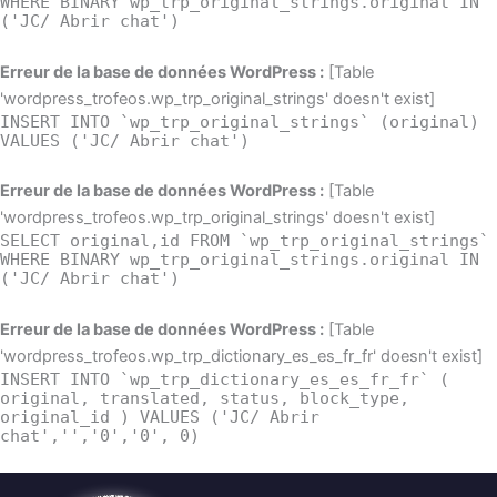
WHERE BINARY wp_trp_original_strings.original IN
('JC/ Abrir chat')
Erreur de la base de données WordPress :
[Table
'wordpress_trofeos.wp_trp_original_strings' doesn't exist]
INSERT INTO `wp_trp_original_strings` (original)
VALUES ('JC/ Abrir chat')
Erreur de la base de données WordPress :
[Table
'wordpress_trofeos.wp_trp_original_strings' doesn't exist]
SELECT original,id FROM `wp_trp_original_strings`
WHERE BINARY wp_trp_original_strings.original IN
('JC/ Abrir chat')
Erreur de la base de données WordPress :
[Table
'wordpress_trofeos.wp_trp_dictionary_es_es_fr_fr' doesn't exist]
INSERT INTO `wp_trp_dictionary_es_es_fr_fr` (
original, translated, status, block_type,
original_id ) VALUES ('JC/ Abrir
chat','','0','0', 0)