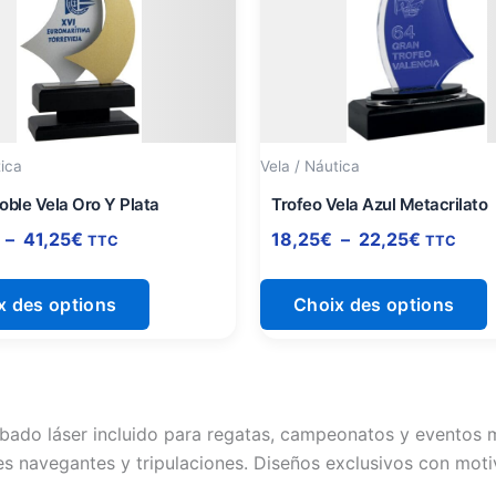
à
à
plusieurs
p
41,25€
22,25€
variations.
v
Les
L
options
o
peuvent
p
être
ê
tica
Vela / Náutica
choisies
c
oble Vela Oro Y Plata
Trofeo Vela Azul Metacrilato
sur
s
–
41,25
€
18,25
€
–
22,25
€
TTC
TTC
la
l
page
x des options
Choix des options
du
produit
p
bado láser incluido para regatas, campeonatos y eventos m
s navegantes y tripulaciones. Diseños exclusivos con moti