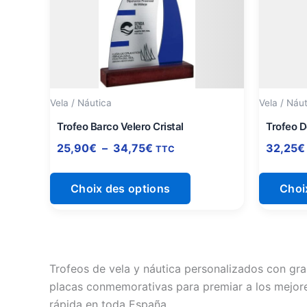
à
plusieurs
34,75€
variations.
Les
options
peuvent
être
Vela / Náutica
Vela / Náu
choisies
Trofeo Barco Velero Cristal
Trofeo D
sur
25,90
€
–
34,75
€
32,25
€
TTC
la
page
Choix des options
Choi
du
produit
Trofeos de vela y náutica personalizados con gra
placas conmemorativas para premiar a los mejore
rápida en toda España.