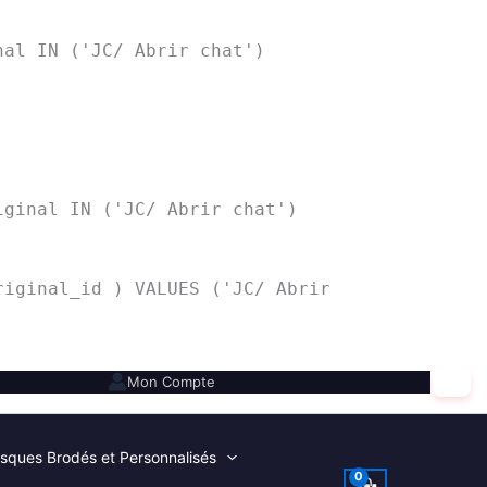
nal IN ('JC/ Abrir chat')
iginal IN ('JC/ Abrir chat')
riginal_id ) VALUES ('JC/ Abrir
✕
Mon Compte
sques Brodés et Personnalisés