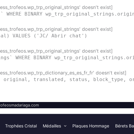
ss_trofeos.wp_trp_original_strings' doesn't exist]
s` WHERE BINARY wp_trp_original_strings.origi
ss_trofeos.wp_trp_original_strings' doesn't exist]
nal) VALUES ('JC/ Abrir chat')
ss_trofeos.wp_trp_original_strings' doesn't exist]
ings` WHERE BINARY wp_trp_original_strings.or
ss_trofeos.wp_trp_dictionary_es_es_fr_fr' doesn't exist]
( original, translated, status, block_type, o
ofeosmadariaga.com
Trophées Cristal
Médailles
Plaques Hommage
Bérets Ba