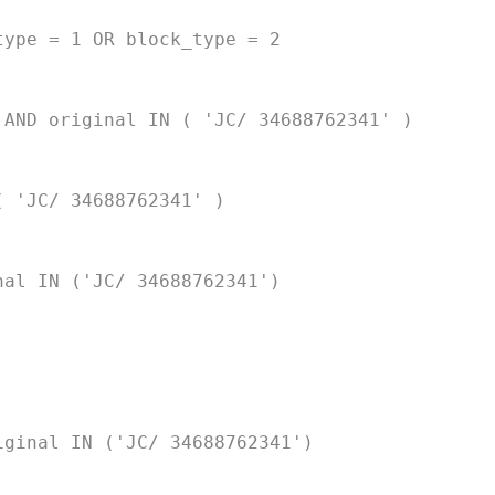
type = 1 OR block_type = 2
 AND original IN ( 'JC/ 34688762341' )
( 'JC/ 34688762341' )
nal IN ('JC/ 34688762341')
iginal IN ('JC/ 34688762341')