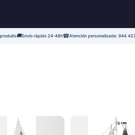
🚚
☎
 produits
Envío rápido 24-48h
Atención personalizada: 944 42
Plage
Plage
Ce
de
de
produit
p
prix :
prix :