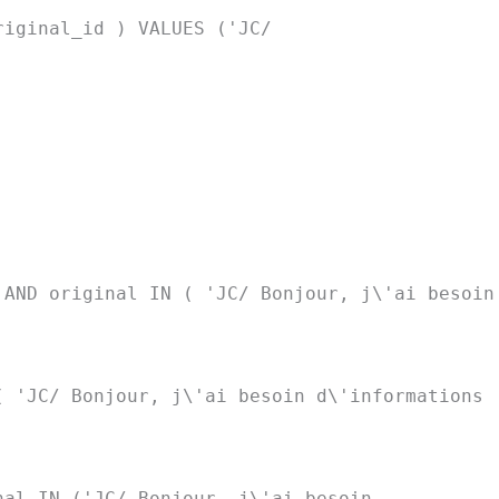
riginal_id ) VALUES ('JC/
 AND original IN ( 'JC/ Bonjour, j\'ai besoin
( 'JC/ Bonjour, j\'ai besoin d\'informations
nal IN ('JC/ Bonjour, j\'ai besoin