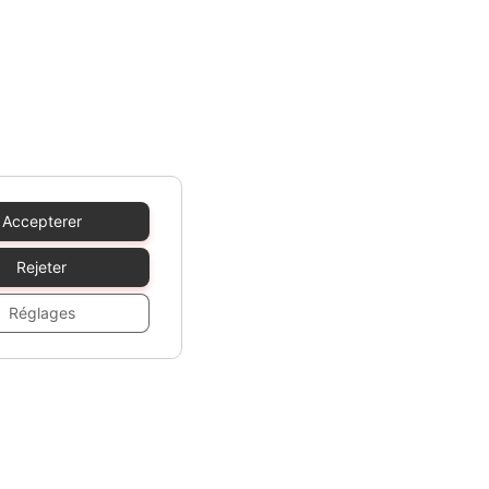
Accepterer
Rejeter
Réglages