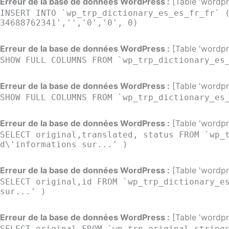
Erreur de la base de données WordPress :
[Table 'wordpre
INSERT INTO `wp_trp_dictionary_es_es_fr_fr` 
34688762341','','0','0', 0)
Erreur de la base de données WordPress :
[Table 'wordpre
SHOW FULL COLUMNS FROM `wp_trp_dictionary_es
Erreur de la base de données WordPress :
[Table 'wordpre
SHOW FULL COLUMNS FROM `wp_trp_dictionary_es
Erreur de la base de données WordPress :
[Table 'wordpre
SELECT original,translated, status FROM `wp_
d\'informations sur...' )
Erreur de la base de données WordPress :
[Table 'wordpre
SELECT original,id FROM `wp_trp_dictionary_e
sur...' )
Erreur de la base de données WordPress :
[Table 'wordpre
SELECT original FROM `wp_trp_original_string