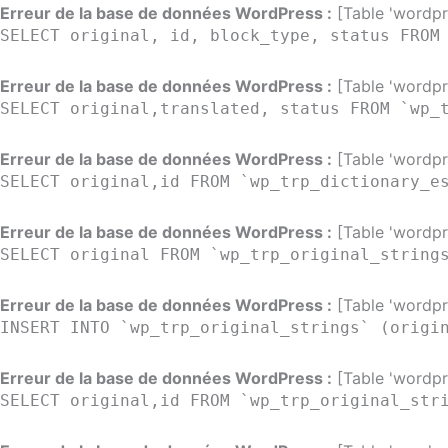
Aller
Erreur de la base de données WordPress :
[Table 'wordpre
SELECT original, id, block_type, status FROM
au
contenu
Erreur de la base de données WordPress :
[Table 'wordpre
SELECT original,translated, status FROM `wp_
Erreur de la base de données WordPress :
[Table 'wordpre
SELECT original,id FROM `wp_trp_dictionary_e
Erreur de la base de données WordPress :
[Table 'wordpre
SELECT original FROM `wp_trp_original_string
Erreur de la base de données WordPress :
[Table 'wordpre
INSERT INTO `wp_trp_original_strings` (origi
Erreur de la base de données WordPress :
[Table 'wordpre
SELECT original,id FROM `wp_trp_original_str