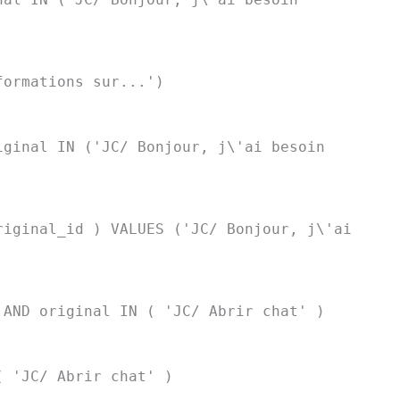
formations sur...')
iginal IN ('JC/ Bonjour, j\'ai besoin
riginal_id ) VALUES ('JC/ Bonjour, j\'ai
 AND original IN ( 'JC/ Abrir chat' )
( 'JC/ Abrir chat' )