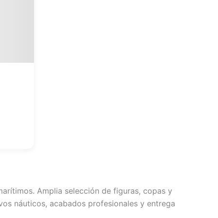
lusieurs
ariations.
es
ptions
euvent
tre
hoisies
ur
a
page
du
roduit
arítimos. Amplia selección de figuras, copas y
vos náuticos, acabados profesionales y entrega