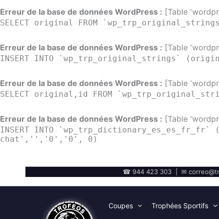
Erreur de la base de données WordPress :
[Table 'wordpre
SELECT original FROM `wp_trp_original_string
Erreur de la base de données WordPress :
[Table 'wordpre
INSERT INTO `wp_trp_original_strings` (origi
Erreur de la base de données WordPress :
[Table 'wordpre
SELECT original,id FROM `wp_trp_original_str
Erreur de la base de données WordPress :
[Table 'wordpre
INSERT INTO `wp_trp_dictionary_es_es_fr_fr` 
chat','','0','0', 0)
☎ 944 423 303 | ✉ correo@tr
Coupes
Trophées Sportifs