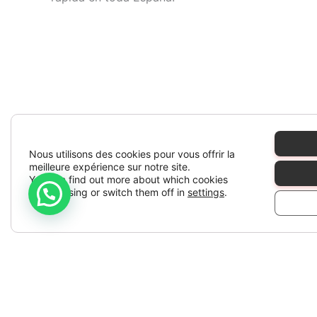
Nous utilisons des cookies pour vous offrir la
meilleure expérience sur notre site.
You can find out more about which cookies
we are using or switch them off in
settings
.