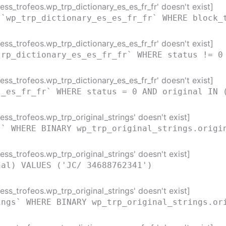
ss_trofeos.wp_trp_dictionary_es_es_fr_fr' doesn't exist]
 `wp_trp_dictionary_es_es_fr_fr` WHERE block_
ss_trofeos.wp_trp_dictionary_es_es_fr_fr' doesn't exist]
trp_dictionary_es_es_fr_fr` WHERE status != 0
ss_trofeos.wp_trp_dictionary_es_es_fr_fr' doesn't exist]
s_es_fr_fr` WHERE status = 0 AND original IN 
ss_trofeos.wp_trp_original_strings' doesn't exist]
s` WHERE BINARY wp_trp_original_strings.origi
ss_trofeos.wp_trp_original_strings' doesn't exist]
nal) VALUES ('JC/ 34688762341')
ss_trofeos.wp_trp_original_strings' doesn't exist]
ings` WHERE BINARY wp_trp_original_strings.or