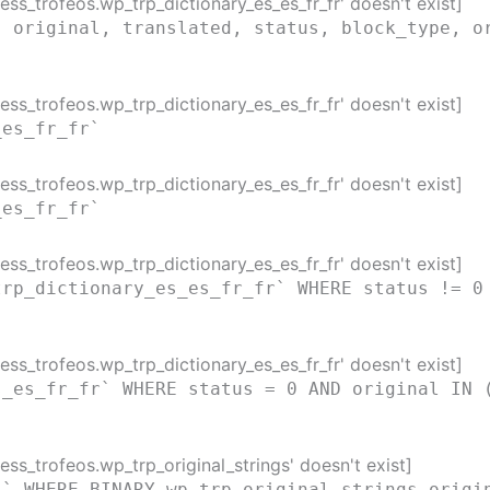
ss_trofeos.wp_trp_dictionary_es_es_fr_fr' doesn't exist]
( original, translated, status, block_type, o
ss_trofeos.wp_trp_dictionary_es_es_fr_fr' doesn't exist]
_es_fr_fr`
ss_trofeos.wp_trp_dictionary_es_es_fr_fr' doesn't exist]
_es_fr_fr`
ss_trofeos.wp_trp_dictionary_es_es_fr_fr' doesn't exist]
trp_dictionary_es_es_fr_fr` WHERE status != 0
ss_trofeos.wp_trp_dictionary_es_es_fr_fr' doesn't exist]
s_es_fr_fr` WHERE status = 0 AND original IN 
ss_trofeos.wp_trp_original_strings' doesn't exist]
s` WHERE BINARY wp_trp_original_strings.origi