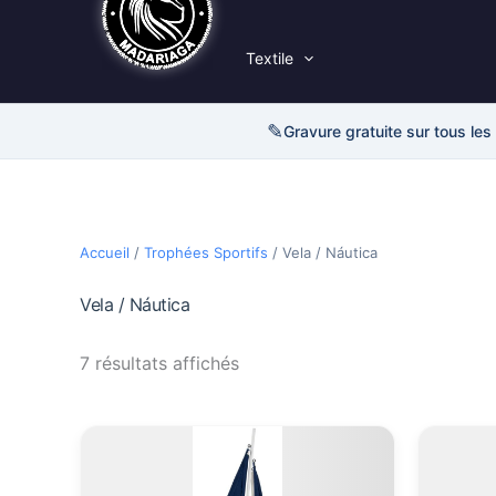
Textile
✎
Gravure gratuite sur tous les
Accueil
/
Trophées Sportifs
/ Vela / Náutica
Vela / Náutica
7 résultats affichés
Plage
Ce
de
produit
prix :