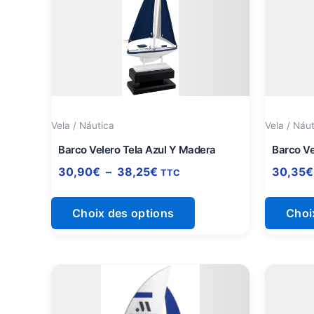
a
30,90€
à
plusieurs
38,25€
variations.
Les
options
peuvent
être
Vela / Náutica
Vela / Náu
choisies
sur
Barco Velero Tela Azul Y Madera
Barco Ve
la
30,90
€
–
38,25
€
30,35
€
TTC
page
du
Choix des options
Choi
produit
Plage
Ce
de
produit
prix :
a
25,90€