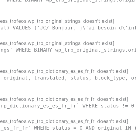
ss_trofeos.wp_trp_original_strings' doesn't exist]
nal) VALUES ('JC/ Bonjour, j\'ai besoin d\'in
ss_trofeos.wp_trp_original_strings' doesn't exist]
ings` WHERE BINARY wp_trp_original_strings.or
ss_trofeos.wp_trp_dictionary_es_es_fr_fr' doesn't exist]
( original, translated, status, block_type, o
)
ss_trofeos.wp_trp_dictionary_es_es_fr_fr' doesn't exist]
trp_dictionary_es_es_fr_fr` WHERE status != 0
ss_trofeos.wp_trp_dictionary_es_es_fr_fr' doesn't exist]
s_es_fr_fr` WHERE status = 0 AND original IN 