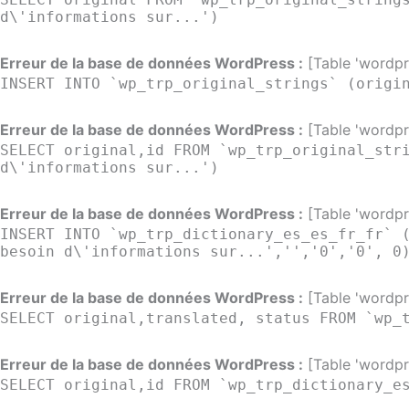
d\'informations sur...')
Erreur de la base de données WordPress :
[Table 'wordpre
INSERT INTO `wp_trp_original_strings` (origi
Erreur de la base de données WordPress :
[Table 'wordpre
SELECT original,id FROM `wp_trp_original_str
d\'informations sur...')
Erreur de la base de données WordPress :
[Table 'wordpre
INSERT INTO `wp_trp_dictionary_es_es_fr_fr` 
besoin d\'informations sur...','','0','0', 0
Erreur de la base de données WordPress :
[Table 'wordpre
SELECT original,translated, status FROM `wp_
Erreur de la base de données WordPress :
[Table 'wordpre
SELECT original,id FROM `wp_trp_dictionary_e