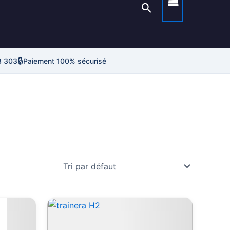
Rechercher
🔒
3 303
Paiement 100% sécurisé
Ce
roduit