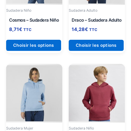
être
être
Sudadera Niño
Sudadera Adulto
choisies
cho
sur
sur
Cosmos – Sudadera Niño
Draco – Sudadera Adulto
la
la
8,71
€
14,28
€
TTC
TTC
page
pag
du
du
Choisir les options
Choisir les options
produit
pro
Ce
Ce
produit
pro
a
a
plusieurs
plu
variations.
vari
Les
Les
options
opt
peuvent
peu
être
être
Sudadera Mujer
Sudadera Niño
choisies
cho