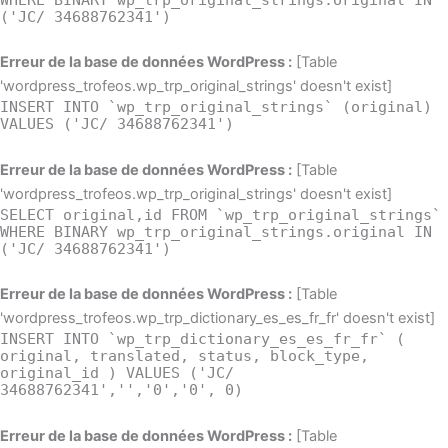
('JC/ 34688762341')
Erreur de la base de données WordPress :
[Table
'wordpress_trofeos.wp_trp_original_strings' doesn't exist]
INSERT INTO `wp_trp_original_strings` (original)
VALUES ('JC/ 34688762341')
Erreur de la base de données WordPress :
[Table
'wordpress_trofeos.wp_trp_original_strings' doesn't exist]
SELECT original,id FROM `wp_trp_original_strings`
WHERE BINARY wp_trp_original_strings.original IN
('JC/ 34688762341')
Erreur de la base de données WordPress :
[Table
'wordpress_trofeos.wp_trp_dictionary_es_es_fr_fr' doesn't exist]
INSERT INTO `wp_trp_dictionary_es_es_fr_fr` (
original, translated, status, block_type,
original_id ) VALUES ('JC/
34688762341','','0','0', 0)
Erreur de la base de données WordPress :
[Table