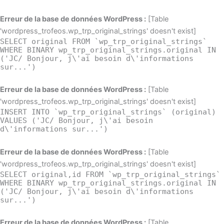
Erreur de la base de données WordPress :
[Table
'wordpress_trofeos.wp_trp_original_strings' doesn't exist]
SELECT original FROM `wp_trp_original_strings`
WHERE BINARY wp_trp_original_strings.original IN
('JC/ Bonjour, j\'ai besoin d\'informations
sur...')
Erreur de la base de données WordPress :
[Table
'wordpress_trofeos.wp_trp_original_strings' doesn't exist]
INSERT INTO `wp_trp_original_strings` (original)
VALUES ('JC/ Bonjour, j\'ai besoin
d\'informations sur...')
Erreur de la base de données WordPress :
[Table
'wordpress_trofeos.wp_trp_original_strings' doesn't exist]
SELECT original,id FROM `wp_trp_original_strings`
WHERE BINARY wp_trp_original_strings.original IN
('JC/ Bonjour, j\'ai besoin d\'informations
sur...')
Erreur de la base de données WordPress :
[Table