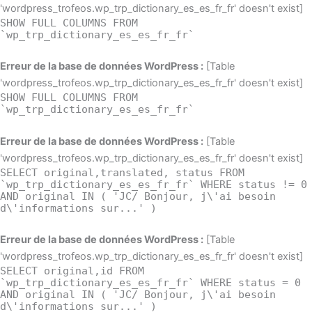
'wordpress_trofeos.wp_trp_dictionary_es_es_fr_fr' doesn't exist]
SHOW FULL COLUMNS FROM
`wp_trp_dictionary_es_es_fr_fr`
Erreur de la base de données WordPress :
[Table
'wordpress_trofeos.wp_trp_dictionary_es_es_fr_fr' doesn't exist]
SHOW FULL COLUMNS FROM
`wp_trp_dictionary_es_es_fr_fr`
Erreur de la base de données WordPress :
[Table
'wordpress_trofeos.wp_trp_dictionary_es_es_fr_fr' doesn't exist]
SELECT original,translated, status FROM
`wp_trp_dictionary_es_es_fr_fr` WHERE status != 0
AND original IN ( 'JC/ Bonjour, j\'ai besoin
d\'informations sur...' )
Erreur de la base de données WordPress :
[Table
'wordpress_trofeos.wp_trp_dictionary_es_es_fr_fr' doesn't exist]
SELECT original,id FROM
`wp_trp_dictionary_es_es_fr_fr` WHERE status = 0
AND original IN ( 'JC/ Bonjour, j\'ai besoin
d\'informations sur...' )