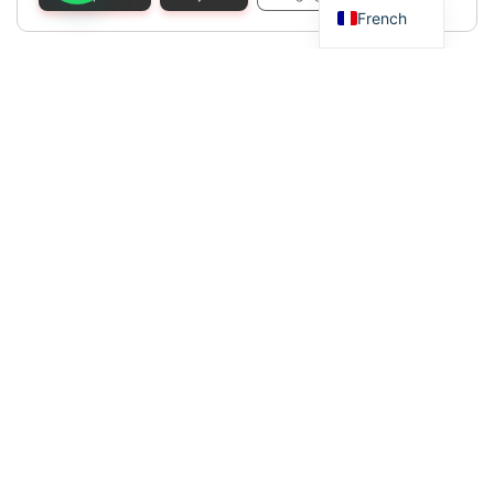
French