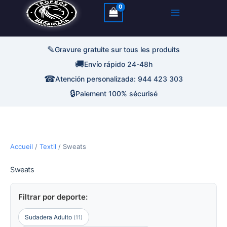
✎
Gravure gratuite sur tous les produits
🚚
Envío rápido 24-48h
☎
Atención personalizada: 944 423 303
🔒
Paiement 100% sécurisé
Accueil
/
Textil
/ Sweats
Sweats
Filtrar por deporte:
Sudadera Adulto
(11)