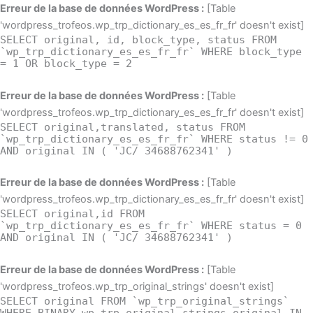
Aller
Erreur de la base de données WordPress :
[Table
au
'wordpress_trofeos.wp_trp_dictionary_es_es_fr_fr' doesn't exist]
SELECT original, id, block_type, status FROM
contenu
`wp_trp_dictionary_es_es_fr_fr` WHERE block_type
= 1 OR block_type = 2
Erreur de la base de données WordPress :
[Table
'wordpress_trofeos.wp_trp_dictionary_es_es_fr_fr' doesn't exist]
SELECT original,translated, status FROM
`wp_trp_dictionary_es_es_fr_fr` WHERE status != 0
AND original IN ( 'JC/ 34688762341' )
Erreur de la base de données WordPress :
[Table
'wordpress_trofeos.wp_trp_dictionary_es_es_fr_fr' doesn't exist]
SELECT original,id FROM
`wp_trp_dictionary_es_es_fr_fr` WHERE status = 0
AND original IN ( 'JC/ 34688762341' )
Erreur de la base de données WordPress :
[Table
'wordpress_trofeos.wp_trp_original_strings' doesn't exist]
SELECT original FROM `wp_trp_original_strings`
WHERE BINARY wp_trp_original_strings.original IN