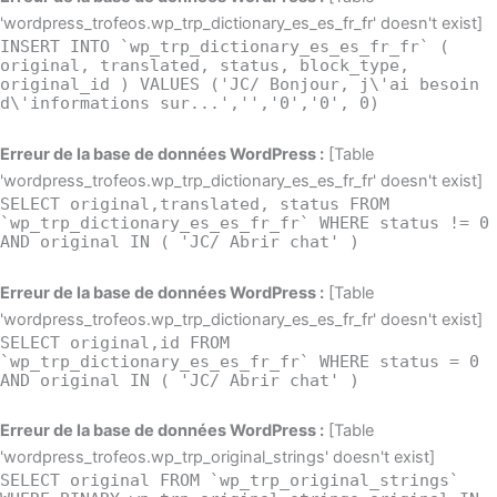
'wordpress_trofeos.wp_trp_dictionary_es_es_fr_fr' doesn't exist]
INSERT INTO `wp_trp_dictionary_es_es_fr_fr` (
original, translated, status, block_type,
original_id ) VALUES ('JC/ Bonjour, j\'ai besoin
d\'informations sur...','','0','0', 0)
Erreur de la base de données WordPress :
[Table
'wordpress_trofeos.wp_trp_dictionary_es_es_fr_fr' doesn't exist]
SELECT original,translated, status FROM
`wp_trp_dictionary_es_es_fr_fr` WHERE status != 0
AND original IN ( 'JC/ Abrir chat' )
Erreur de la base de données WordPress :
[Table
'wordpress_trofeos.wp_trp_dictionary_es_es_fr_fr' doesn't exist]
SELECT original,id FROM
`wp_trp_dictionary_es_es_fr_fr` WHERE status = 0
AND original IN ( 'JC/ Abrir chat' )
Erreur de la base de données WordPress :
[Table
'wordpress_trofeos.wp_trp_original_strings' doesn't exist]
SELECT original FROM `wp_trp_original_strings`