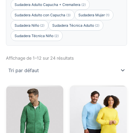
Sudadera Adulto Capucha + Cremallera
(2)
Sudadera Adulto con Capucha
Sudadera Mujer
(3)
(1)
Sudadera Niño
Sudadera Técnica Adulto
(2)
(2)
Sudadera Técnica Niño
(2)
Affichage de 1–12 sur 24 résultats
Ce
Ce
produit
pro
a
a
plusieurs
plu
variations.
vari
Les
Les
options
opt