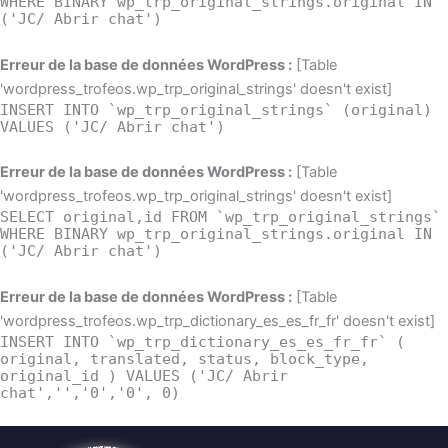
WHERE BINARY wp_trp_original_strings.original IN
('JC/ Abrir chat')
Erreur de la base de données WordPress :
[Table
'wordpress_trofeos.wp_trp_original_strings' doesn't exist]
INSERT INTO `wp_trp_original_strings` (original)
VALUES ('JC/ Abrir chat')
Erreur de la base de données WordPress :
[Table
'wordpress_trofeos.wp_trp_original_strings' doesn't exist]
SELECT original,id FROM `wp_trp_original_strings`
WHERE BINARY wp_trp_original_strings.original IN
('JC/ Abrir chat')
Erreur de la base de données WordPress :
[Table
'wordpress_trofeos.wp_trp_dictionary_es_es_fr_fr' doesn't exist]
INSERT INTO `wp_trp_dictionary_es_es_fr_fr` (
original, translated, status, block_type,
original_id ) VALUES ('JC/ Abrir
chat','','0','0', 0)