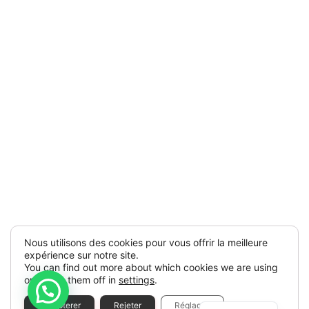
Nous utilisons des cookies pour vous offrir la meilleure
expérience sur notre site.
You can find out more about which cookies we are using
or switch them off in
settings
.
Spanish
Accepterer
Rejeter
Réglages