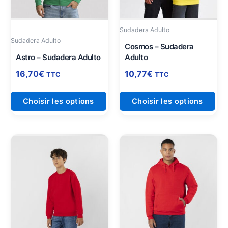
peuvent
peu
être
être
Sudadera Adulto
choisies
cho
Sudadera Adulto
sur
sur
Cosmos – Sudadera
Astro – Sudadera Adulto
Adulto
la
la
page
pag
16,70
€
10,77
€
TTC
TTC
du
du
produit
pro
Choisir les options
Choisir les options
Ce
Ce
produit
pro
a
a
plusieurs
plu
variations.
vari
Les
Les
options
opt
peuvent
peu