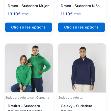
sur
sur
Draco – Sudadera Mujer
Draco – Sudadera Niño
la
la
13,19
€
11,13
€
TTC
TTC
page
pag
du
du
Choisir les options
Choisir les options
produit
pro
Ce
Ce
produit
pro
a
a
plusieurs
plu
variations.
vari
Les
Les
options
opt
peuvent
peu
être
être
Sudadera Adulto con Capucha
Sudadera Adulto
choisies
cho
sur
sur
Dretius – Sudadera
Galaxy – Sudadera