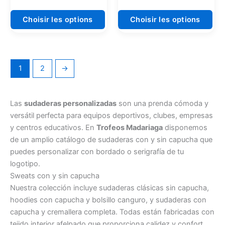
du
du
produit
pro
Choisir les options
Choisir les options
1
2
→
Las
sudaderas personalizadas
son una prenda cómoda y
versátil perfecta para equipos deportivos, clubes, empresas
y centros educativos. En
Trofeos Madariaga
disponemos
de un amplio catálogo de sudaderas con y sin capucha que
puedes personalizar con bordado o serigrafía de tu
logotipo.
Sweats con y sin capucha
Nuestra colección incluye sudaderas clásicas sin capucha,
hoodies con capucha y bolsillo canguro, y sudaderas con
capucha y cremallera completa. Todas están fabricadas con
tejido interior afelpado que proporciona calidez y confort.