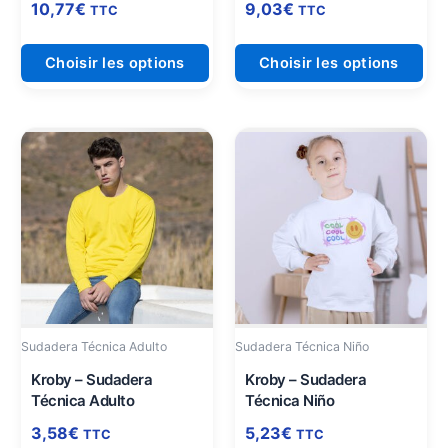
page
pag
10,77
€
9,03
€
TTC
TTC
du
du
produit
pro
Choisir les options
Choisir les options
Ce
Ce
produit
pro
a
a
plusieurs
plu
variations.
vari
Les
Les
options
opt
peuvent
peu
être
être
Sudadera Técnica Adulto
Sudadera Técnica Niño
choisies
cho
sur
sur
Kroby – Sudadera
Kroby – Sudadera
Técnica Adulto
Técnica Niño
la
la
page
pag
3,58
€
5,23
€
TTC
TTC