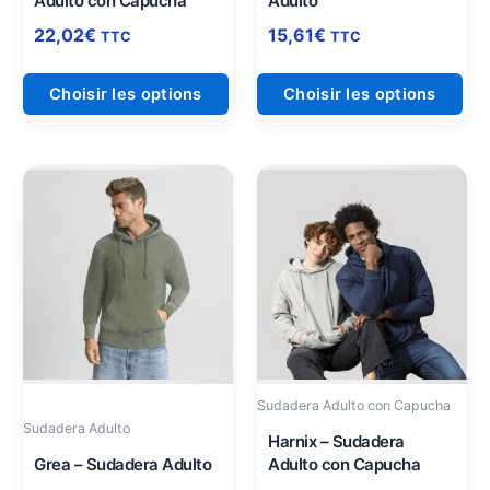
Adulto con Capucha
Adulto
la
la
page
pag
22,02
€
15,61
€
TTC
TTC
du
du
produit
pro
Choisir les options
Choisir les options
Ce
Ce
produit
pro
a
a
plusieurs
plu
variations.
vari
Les
Les
options
opt
peuvent
peu
être
être
Sudadera Adulto con Capucha
choisies
cho
Sudadera Adulto
sur
sur
Harnix – Sudadera
Grea – Sudadera Adulto
Adulto con Capucha
la
la