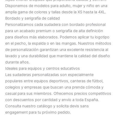
Disponemos de modelos para adulto, mujer y niño en una
amplia gama de colores y tallas desde la XS hasta la 4XL.
Bordado y serigrafía de calidad
Personalizamos cada sudadera con bordado profesional
para un acabado premium o serigrafía de alta definición
para diseños más elaborados. Podemos aplicar tu logotipo
en el pecho, la espalda o en las mangas. Nuestros métodos
de personalización garantizan una excelente resistencia al
lavado y una durabilidad que mantiene la calidad del diseño
durante años.
Ideales para equipos y centros educativos
Las sudaderas personalizadas son especialmente
populares entre equipos deportivos, canteras de fútbol,
colegios y empresas que buscan una prenda cómoda y
casual para sus miembros. Ofrecemos precios competitivos
con descuentos por cantidad y envío a toda España.
Consulta nuestro catálogo y solicita devis sans
engagement para tu próximo pedido.