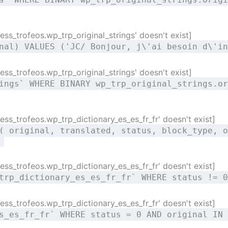
ss_trofeos.wp_trp_original_strings' doesn't exist]
nal) VALUES ('JC/ Bonjour, j\'ai besoin d\'in
ss_trofeos.wp_trp_original_strings' doesn't exist]
ings` WHERE BINARY wp_trp_original_strings.or
ss_trofeos.wp_trp_dictionary_es_es_fr_fr' doesn't exist]
( original, translated, status, block_type, o
)
ss_trofeos.wp_trp_dictionary_es_es_fr_fr' doesn't exist]
trp_dictionary_es_es_fr_fr` WHERE status != 0
ss_trofeos.wp_trp_dictionary_es_es_fr_fr' doesn't exist]
s_es_fr_fr` WHERE status = 0 AND original IN 