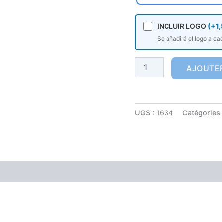
INCLUIR LOGO
(+1,
Se añadirá el logo a ca
AJOUTER
UGS :
1634
Catégories