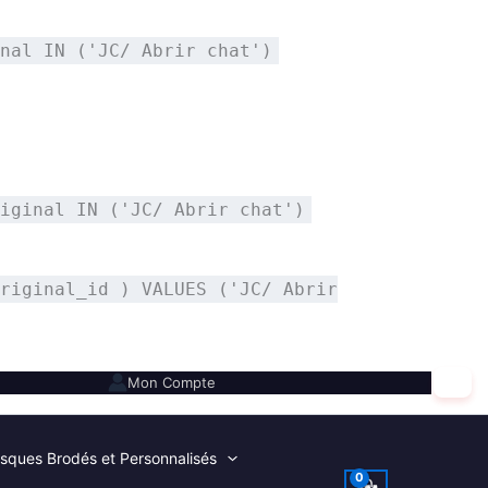
nal IN ('JC/ Abrir chat')
iginal IN ('JC/ Abrir chat')
riginal_id ) VALUES ('JC/ Abrir
✕
Mon Compte
sques Brodés et Personnalisés