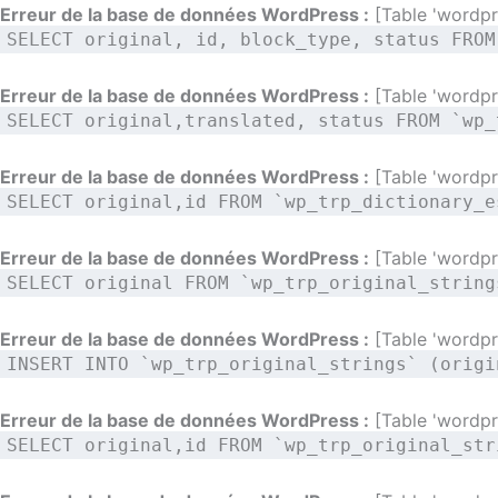
Aller
Erreur de la base de données WordPress :
[Table 'wordpre
SELECT original, id, block_type, status FROM
au
contenu
Erreur de la base de données WordPress :
[Table 'wordpre
SELECT original,translated, status FROM `wp_
Erreur de la base de données WordPress :
[Table 'wordpre
SELECT original,id FROM `wp_trp_dictionary_e
Erreur de la base de données WordPress :
[Table 'wordpre
SELECT original FROM `wp_trp_original_string
Erreur de la base de données WordPress :
[Table 'wordpre
INSERT INTO `wp_trp_original_strings` (origi
Erreur de la base de données WordPress :
[Table 'wordpre
SELECT original,id FROM `wp_trp_original_str