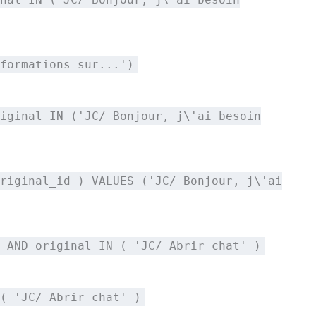
formations sur...')
iginal IN ('JC/ Bonjour, j\'ai besoin
riginal_id ) VALUES ('JC/ Bonjour, j\'ai
 AND original IN ( 'JC/ Abrir chat' )
( 'JC/ Abrir chat' )