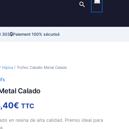
Rechercher
🔒
3 303
Paiement 100% sécurisé
Plage
/
Hípica
/ Trofeo Caballo Metal Calado
de
ifs
Metal Calado
prix :
38,25€
,40
€
TTC
à
ado en resina de alta calidad. Premio ideal para
a.