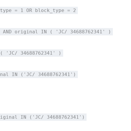
type = 1 OR block_type = 2
 AND original IN ( 'JC/ 34688762341' )
( 'JC/ 34688762341' )
nal IN ('JC/ 34688762341')
iginal IN ('JC/ 34688762341')