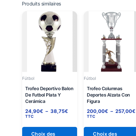
Produits similaires
Plage
Ce
de
produit
prix :
a
24,90€
à
plusieurs
38,75€
variations.
Les
options
peuvent
être
Fútbol
Fútbol
choisies
Trofeo Deportivo Balon
Trofeo Columnas
sur
De Futbol Plata Y
Deportes Alzata Con
Cerámica
Figura
la
page
24,90
€
–
38,75
€
200,00
€
–
257,00
€
TTC
TTC
du
produit
Choix des
Choix des