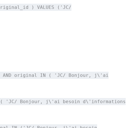
riginal_id ) VALUES ('JC/
 AND original IN ( 'JC/ Bonjour, j\'ai
( 'JC/ Bonjour, j\'ai besoin d\'informations
nal IN ('JC/ Bonjour, j\'ai besoin