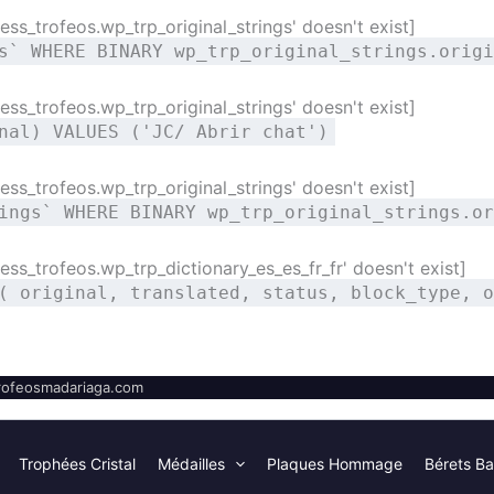
ss_trofeos.wp_trp_original_strings' doesn't exist]
s` WHERE BINARY wp_trp_original_strings.origi
ss_trofeos.wp_trp_original_strings' doesn't exist]
nal) VALUES ('JC/ Abrir chat')
ss_trofeos.wp_trp_original_strings' doesn't exist]
ings` WHERE BINARY wp_trp_original_strings.or
ss_trofeos.wp_trp_dictionary_es_es_fr_fr' doesn't exist]
( original, translated, status, block_type, o
ofeosmadariaga.com
Trophées Cristal
Médailles
Plaques Hommage
Bérets Ba