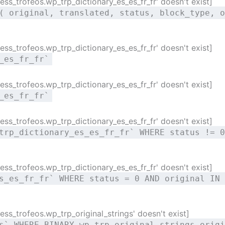
ss_trofeos.wp_trp_dictionary_es_es_fr_fr' doesn't exist]
( original, translated, status, block_type, o
ss_trofeos.wp_trp_dictionary_es_es_fr_fr' doesn't exist]
_es_fr_fr`
ss_trofeos.wp_trp_dictionary_es_es_fr_fr' doesn't exist]
_es_fr_fr`
ss_trofeos.wp_trp_dictionary_es_es_fr_fr' doesn't exist]
trp_dictionary_es_es_fr_fr` WHERE status != 0
ss_trofeos.wp_trp_dictionary_es_es_fr_fr' doesn't exist]
s_es_fr_fr` WHERE status = 0 AND original IN 
ss_trofeos.wp_trp_original_strings' doesn't exist]
s` WHERE BINARY wp_trp_original_strings.origi