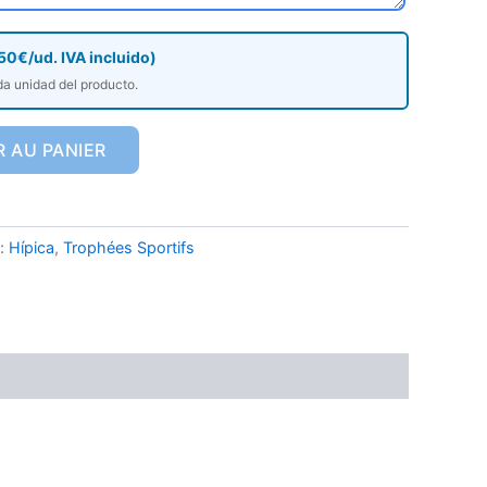
50€/ud. IVA incluido)
da unidad del producto.
 AU PANIER
 :
Hípica
,
Trophées Sportifs