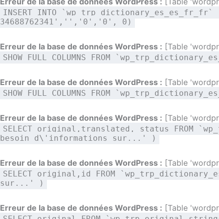
Erreur de la base de données WordPress :
[Table 'wordpre
INSERT INTO `wp_trp_dictionary_es_es_fr_fr` 
34688762341','','0','0', 0)
Erreur de la base de données WordPress :
[Table 'wordpre
SHOW FULL COLUMNS FROM `wp_trp_dictionary_es
Erreur de la base de données WordPress :
[Table 'wordpre
SHOW FULL COLUMNS FROM `wp_trp_dictionary_es
Erreur de la base de données WordPress :
[Table 'wordpre
SELECT original,translated, status FROM `wp_
besoin d\'informations sur...' )
Erreur de la base de données WordPress :
[Table 'wordpre
SELECT original,id FROM `wp_trp_dictionary_e
sur...' )
Erreur de la base de données WordPress :
[Table 'wordpre
SELECT original FROM `wp_trp_original_string