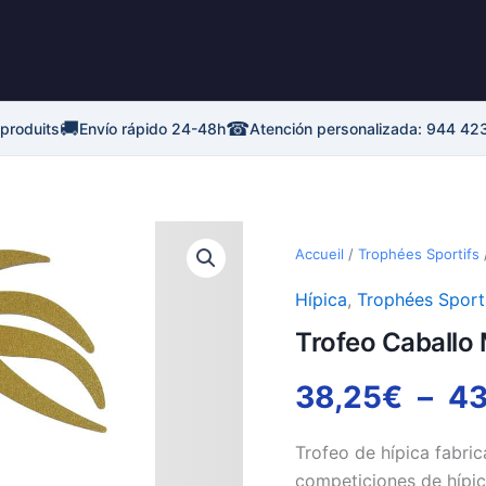
🚚
☎
 produits
Envío rápido 24-48h
Atención personalizada: 944 42
quantité
de
Accueil
/
Trophées Sportifs
Trofeo
Caballo
Hípica
,
Trophées Sport
Metal
Trofeo Caballo 
Calado
38,25
€
–
43
Trofeo de hípica fabric
competiciones de hípic