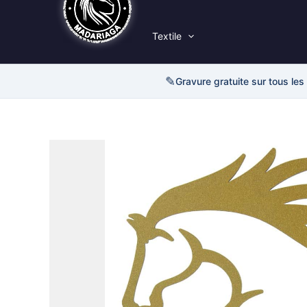
Textile
✎
Gravure gratuite sur tous les