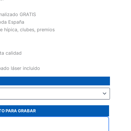
43,40€
nalizado GRATIS
oda España
e hípica, clubes, premios
lta calidad
ado láser incluido
XTO PARA GRABAR