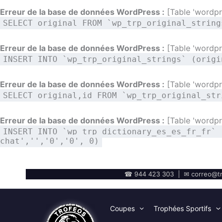
Erreur de la base de données WordPress :
[Table 'wordpre
SELECT original FROM `wp_trp_original_string
Erreur de la base de données WordPress :
[Table 'wordpre
INSERT INTO `wp_trp_original_strings` (origi
Erreur de la base de données WordPress :
[Table 'wordpre
SELECT original,id FROM `wp_trp_original_str
Erreur de la base de données WordPress :
[Table 'wordpre
INSERT INTO `wp_trp_dictionary_es_es_fr_fr` 
chat','','0','0', 0)
☎ 944 423 303 | ✉ correo@tr
Coupes
Trophées Sportifs