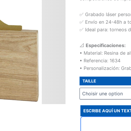
✅ Grabado láser perso
✅ Envío en 24-48h a t
✅ Ideal para: torneos d
📐
Especificaciones:
• Material: Resina de a
• Referencia: 1634
• Personalización: Grab
TAILLE
ESCRIBE AQUÍ UN TE