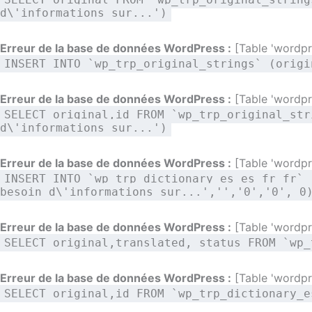
d\'informations sur...')
Erreur de la base de données WordPress :
[Table 'wordpre
INSERT INTO `wp_trp_original_strings` (origi
Erreur de la base de données WordPress :
[Table 'wordpre
SELECT original,id FROM `wp_trp_original_str
d\'informations sur...')
Erreur de la base de données WordPress :
[Table 'wordpre
INSERT INTO `wp_trp_dictionary_es_es_fr_fr` 
besoin d\'informations sur...','','0','0', 0
Erreur de la base de données WordPress :
[Table 'wordpre
SELECT original,translated, status FROM `wp_
Erreur de la base de données WordPress :
[Table 'wordpre
SELECT original,id FROM `wp_trp_dictionary_e