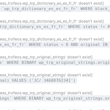
ss_trofeos.wp_trp_dictionary_es_es_fr_fr' doesn't exist]
 `wp_trp_dictionary_es_es_fr_fr` WHERE block_
ss_trofeos.wp_trp_dictionary_es_es_fr_fr' doesn't exist]
trp_dictionary_es_es_fr_fr` WHERE status != 0
ss_trofeos.wp_trp_dictionary_es_es_fr_fr' doesn't exist]
s_es_fr_fr` WHERE status = 0 AND original IN 
ss_trofeos.wp_trp_original_strings' doesn't exist]
s` WHERE BINARY wp_trp_original_strings.origi
ss_trofeos.wp_trp_original_strings' doesn't exist]
nal) VALUES ('JC/ 34688762341')
ss_trofeos.wp_trp_original_strings' doesn't exist]
ings` WHERE BINARY wp_trp_original_strings.or