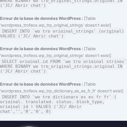
WHERE BINARY wp_trp_original_strings.original IN
('JC/ Abrir chat')
Erreur de la base de données WordPress :
[Table
'wordpress_trofeos.wp_trp_original_strings' doesn't exist]
INSERT INTO `wp_trp_original_strings` (original)
VALUES ('JC/ Abrir chat')
Erreur de la base de données WordPress :
[Table
'wordpress_trofeos.wp_trp_original_strings' doesn't exist]
SELECT original,id FROM `wp_trp_original_strings`
WHERE BINARY wp_trp_original_strings.original IN
('JC/ Abrir chat')
Erreur de la base de données WordPress :
[Table
'wordpress_trofeos.wp_trp_dictionary_es_es_fr_fr' doesn't exist]
INSERT INTO `wp_trp_dictionary_es_es_fr_fr` (
original, translated, status, block_type,
original_id ) VALUES ('JC/ Abrir
chat','','0','0', 0)