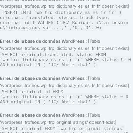
'wordpress_trofeos.wp_trp_dictionary_es_es_fr_fr' doesn't exist]
INSERT INTO `wp_trp_dictionary_es_es_fr_fr` (
original, translated, status, block_type,
original_id ) VALUES ('JC/ Bonjour, j\'ai besoin
d\'informations sur...','','0','0', 0)
Erreur de la base de données WordPress :
[Table
'wordpress_trofeos.wp_trp_dictionary_es_es_fr_fr' doesn't exist]
SELECT original,translated, status FROM
`wp_trp_dictionary_es_es_fr_fr` WHERE status != 0
AND original IN ( 'JC/ Abrir chat' )
Erreur de la base de données WordPress :
[Table
'wordpress_trofeos.wp_trp_dictionary_es_es_fr_fr' doesn't exist]
SELECT original,id FROM
`wp_trp_dictionary_es_es_fr_fr` WHERE status = 0
AND original IN ( 'JC/ Abrir chat' )
Erreur de la base de données WordPress :
[Table
'wordpress_trofeos.wp_trp_original_strings' doesn't exist]
SELECT original FROM `wp_trp_original_strings`