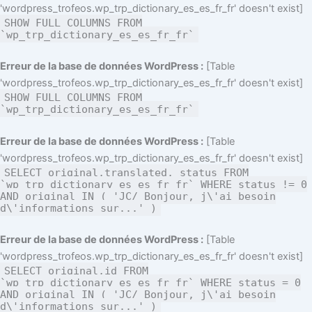
'wordpress_trofeos.wp_trp_dictionary_es_es_fr_fr' doesn't exist]
SHOW FULL COLUMNS FROM
`wp_trp_dictionary_es_es_fr_fr`
Erreur de la base de données WordPress :
[Table
'wordpress_trofeos.wp_trp_dictionary_es_es_fr_fr' doesn't exist]
SHOW FULL COLUMNS FROM
`wp_trp_dictionary_es_es_fr_fr`
Erreur de la base de données WordPress :
[Table
'wordpress_trofeos.wp_trp_dictionary_es_es_fr_fr' doesn't exist]
SELECT original,translated, status FROM
`wp_trp_dictionary_es_es_fr_fr` WHERE status != 0
AND original IN ( 'JC/ Bonjour, j\'ai besoin
d\'informations sur...' )
Erreur de la base de données WordPress :
[Table
'wordpress_trofeos.wp_trp_dictionary_es_es_fr_fr' doesn't exist]
SELECT original,id FROM
`wp_trp_dictionary_es_es_fr_fr` WHERE status = 0
AND original IN ( 'JC/ Bonjour, j\'ai besoin
d\'informations sur...' )