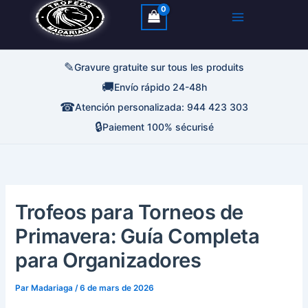
✎
Gravure gratuite sur tous les produits
🚚
Envío rápido 24-48h
☎
Atención personalizada: 944 423 303
🔒
Paiement 100% sécurisé
Trofeos para Torneos de
Primavera: Guía Completa
para Organizadores
Par
Madariaga
/
6 de mars de 2026