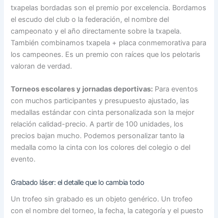
txapelas bordadas son el premio por excelencia. Bordamos
el escudo del club o la federación, el nombre del
campeonato y el año directamente sobre la txapela.
También combinamos txapela + placa conmemorativa para
los campeones. Es un premio con raíces que los pelotaris
valoran de verdad.
Torneos escolares y jornadas deportivas:
Para eventos
con muchos participantes y presupuesto ajustado, las
medallas estándar con cinta personalizada son la mejor
relación calidad-precio. A partir de 100 unidades, los
precios bajan mucho. Podemos personalizar tanto la
medalla como la cinta con los colores del colegio o del
evento.
Grabado láser: el detalle que lo cambia todo
Un trofeo sin grabado es un objeto genérico. Un trofeo
con el nombre del torneo, la fecha, la categoría y el puesto