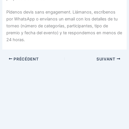
Pídenos devis sans engagement. Llámanos, escríbenos
por WhatsApp o envíanos un email con los detalles de tu
torneo (número de categorías, participantes, tipo de
premio y fecha del evento) y te respondemos en menos de
24 horas.
PRÉCÉDENT
SUIVANT