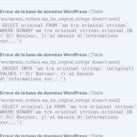
Erreur de la base de données WordPress :
[Table
'wordpress_trofeos.wp_trp_original_strings' doesn't exist]
SELECT original FROM `wp_trp_original_strings`
WHERE BINARY wp_trp_original_strings.original IN
('JC/ Bonjour, j\'ai besoin d\'informations
sur...')
Erreur de la base de données WordPress :
[Table
'wordpress_trofeos.wp_trp_original_strings' doesn't exist]
INSERT INTO `wp_trp_original_strings` (original)
VALUES ('JC/ Bonjour, j\'ai besoin
d\'informations sur...')
Erreur de la base de données WordPress :
[Table
'wordpress_trofeos.wp_trp_original_strings' doesn't exist]
SELECT original,id FROM `wp_trp_original_strings`
WHERE BINARY wp_trp_original_strings.original IN
('JC/ Bonjour, j\'ai besoin d\'informations
sur...')
Erreur de la base de données WordPress :
[Table