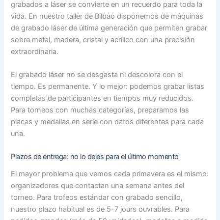
grabados a láser se convierte en un recuerdo para toda la
vida. En nuestro taller de Bilbao disponemos de máquinas
de grabado láser de última generación que permiten grabar
sobre metal, madera, cristal y acrílico con una precisión
extraordinaria.
El grabado láser no se desgasta ni descolora con el
tiempo. Es permanente. Y lo mejor: podemos grabar listas
completas de participantes en tiempos muy reducidos.
Para torneos con muchas categorías, preparamos las
placas y medallas en serie con datos diferentes para cada
una.
Plazos de entrega: no lo dejes para el último momento
El mayor problema que vemos cada primavera es el mismo:
organizadores que contactan una semana antes del
torneo. Para trofeos estándar con grabado sencillo,
nuestro plazo habitual es de 5-7 jours ouvrables. Para