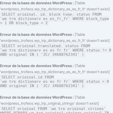
Aller
Erreur de la base de données WordPress :
[Table
au
'wordpress_trofeos.wp_trp_dictionary_es_es_fr_fr' doesn't exist]
SELECT original, id, block_type, status FROM
contenu
`wp_trp_dictionary_es_es_fr_fr` WHERE block_type
= 1 OR block_type = 2
Erreur de la base de données WordPress :
[Table
'wordpress_trofeos.wp_trp_dictionary_es_es_fr_fr' doesn't exist]
SELECT original,translated, status FROM
`wp_trp_dictionary_es_es_fr_fr` WHERE status != 0
AND original IN ( 'JC/ 34688762341' )
Erreur de la base de données WordPress :
[Table
'wordpress_trofeos.wp_trp_dictionary_es_es_fr_fr' doesn't exist]
SELECT original,id FROM
`wp_trp_dictionary_es_es_fr_fr` WHERE status = 0
AND original IN ( 'JC/ 34688762341' )
Erreur de la base de données WordPress :
[Table
'wordpress_trofeos.wp_trp_original_strings' doesn't exist]
SELECT original FROM `wp_trp_original_strings`
WHERE BINARY wp_trp_original_strings.original IN