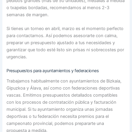
pedidos grandes (más de 50 unidades), medallas a medida
o txapelas bordadas, recomendamos al menos 2-3
semanas de margen.
Si tienes un torneo en abril, marzo es el momento perfecto
para contactarnos. Así podemos asesorarte con calma,
preparar un presupuesto ajustado a tus necesidades y
garantizar que todo esté listo sin prisas ni sobrecostes por
urgencias.
Presupuestos para ayuntamientos y federaciones
Trabajamos habitualmente con ayuntamientos de Bizkaia,
Gipuzkoa y Álava, así como con federaciones deportivas
vascas. Emitimos presupuestos detallados compatibles
con los procesos de contratación pública y facturación
municipal. Si tu ayuntamiento organiza unas jornadas
deportivas o tu federación necesita premios para el
campeonato provincial, podemos prepararte una
propuesta a medida.