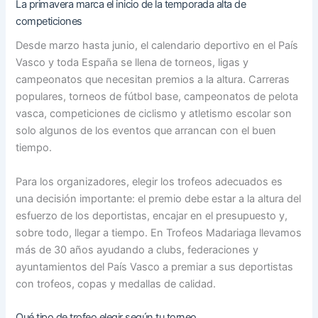
La primavera marca el inicio de la temporada alta de
competiciones
Desde marzo hasta junio, el calendario deportivo en el País
Vasco y toda España se llena de torneos, ligas y
campeonatos que necesitan premios a la altura. Carreras
populares, torneos de fútbol base, campeonatos de pelota
vasca, competiciones de ciclismo y atletismo escolar son
solo algunos de los eventos que arrancan con el buen
tiempo.
Para los organizadores, elegir los trofeos adecuados es
una decisión importante: el premio debe estar a la altura del
esfuerzo de los deportistas, encajar en el presupuesto y,
sobre todo, llegar a tiempo. En Trofeos Madariaga llevamos
más de 30 años ayudando a clubs, federaciones y
ayuntamientos del País Vasco a premiar a sus deportistas
con trofeos, copas y medallas de calidad.
Qué tipo de trofeo elegir según tu torneo