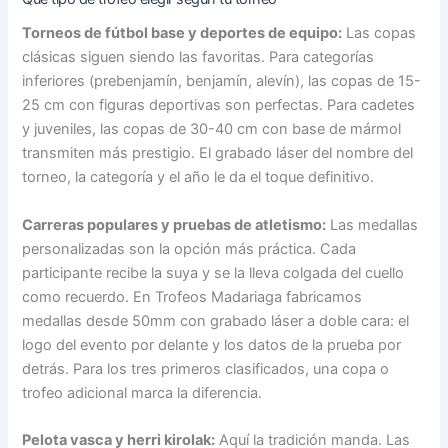
Torneos de fútbol base y deportes de equipo:
Las copas
clásicas siguen siendo las favoritas. Para categorías
inferiores (prebenjamín, benjamín, alevín), las copas de 15-
25 cm con figuras deportivas son perfectas. Para cadetes
y juveniles, las copas de 30-40 cm con base de mármol
transmiten más prestigio. El grabado láser del nombre del
torneo, la categoría y el año le da el toque definitivo.
Carreras populares y pruebas de atletismo:
Las medallas
personalizadas son la opción más práctica. Cada
participante recibe la suya y se la lleva colgada del cuello
como recuerdo. En Trofeos Madariaga fabricamos
medallas desde 50mm con grabado láser a doble cara: el
logo del evento por delante y los datos de la prueba por
detrás. Para los tres primeros clasificados, una copa o
trofeo adicional marca la diferencia.
Pelota vasca y herri kirolak:
Aquí la tradición manda. Las