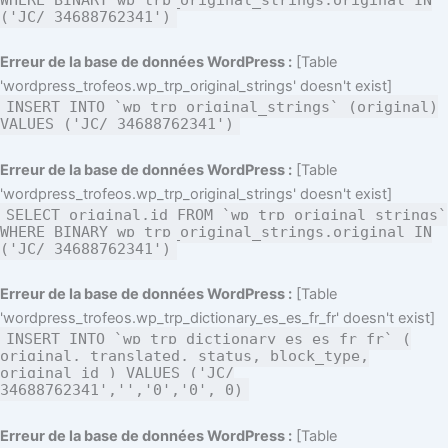
('JC/ 34688762341')
Erreur de la base de données WordPress :
[Table
'wordpress_trofeos.wp_trp_original_strings' doesn't exist]
INSERT INTO `wp_trp_original_strings` (original)
VALUES ('JC/ 34688762341')
Erreur de la base de données WordPress :
[Table
'wordpress_trofeos.wp_trp_original_strings' doesn't exist]
SELECT original,id FROM `wp_trp_original_strings`
WHERE BINARY wp_trp_original_strings.original IN
('JC/ 34688762341')
Erreur de la base de données WordPress :
[Table
'wordpress_trofeos.wp_trp_dictionary_es_es_fr_fr' doesn't exist]
INSERT INTO `wp_trp_dictionary_es_es_fr_fr` (
original, translated, status, block_type,
original_id ) VALUES ('JC/
34688762341','','0','0', 0)
Erreur de la base de données WordPress :
[Table