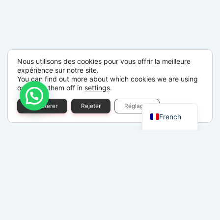
Nous utilisons des cookies pour vous offrir la meilleure
expérience sur notre site.
You can find out more about which cookies we are using
or switch them off in
settings
.
Spanish
Accepterer
Rejeter
Réglages
French