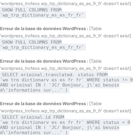
'wordpress_trofeos.wp_trp_dictionary_es_es_fr_fr' doesn't exist]
SHOW FULL COLUMNS FROM
`wp_trp_dictionary_es_es_fr_fr`
Erreur de la base de données WordPress :
[Table
'wordpress_trofeos.wp_trp_dictionary_es_es_fr_fr' doesn't exist]
SHOW FULL COLUMNS FROM
`wp_trp_dictionary_es_es_fr_fr`
Erreur de la base de données WordPress :
[Table
'wordpress_trofeos.wp_trp_dictionary_es_es_fr_fr' doesn't exist]
SELECT original,translated, status FROM
`wp_trp_dictionary_es_es_fr_fr` WHERE status != 0
AND original IN ( 'JC/ Bonjour, j\'ai besoin
d\'informations sur...' )
Erreur de la base de données WordPress :
[Table
'wordpress_trofeos.wp_trp_dictionary_es_es_fr_fr' doesn't exist]
SELECT original,id FROM
`wp_trp_dictionary_es_es_fr_fr` WHERE status = 0
AND original IN ( 'JC/ Bonjour, j\'ai besoin
d\'informations sur...' )