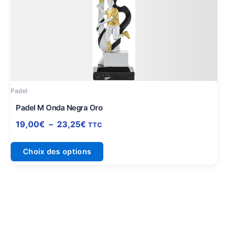
prix :
a
19,00€
plusieurs
à
variations.
23,25€
Les
options
peuvent
être
Padel
choisies
sur
Padel M Onda Negra Oro
la
19,00
€
–
23,25
€
TTC
page
du
Choix des options
produit