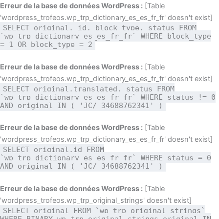
Aller
Erreur de la base de données WordPress :
[Table
au
'wordpress_trofeos.wp_trp_dictionary_es_es_fr_fr' doesn't exist]
SELECT original, id, block_type, status FROM
contenu
`wp_trp_dictionary_es_es_fr_fr` WHERE block_type
= 1 OR block_type = 2
Erreur de la base de données WordPress :
[Table
'wordpress_trofeos.wp_trp_dictionary_es_es_fr_fr' doesn't exist]
SELECT original,translated, status FROM
`wp_trp_dictionary_es_es_fr_fr` WHERE status != 0
AND original IN ( 'JC/ 34688762341' )
Erreur de la base de données WordPress :
[Table
'wordpress_trofeos.wp_trp_dictionary_es_es_fr_fr' doesn't exist]
SELECT original,id FROM
`wp_trp_dictionary_es_es_fr_fr` WHERE status = 0
AND original IN ( 'JC/ 34688762341' )
Erreur de la base de données WordPress :
[Table
'wordpress_trofeos.wp_trp_original_strings' doesn't exist]
SELECT original FROM `wp_trp_original_strings`
WHERE BINARY wp_trp_original_strings.original IN