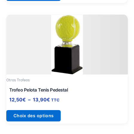
Plage
Ce
de
produit
prix :
a
12,50€
plusieurs
à
variations.
13,90€
Les
options
peuvent
être
Otros Trofeos
choisies
sur
Trofeo Pelota Tenis Pedestal
la
12,50
€
–
13,90
€
TTC
page
du
Choix des options
produit