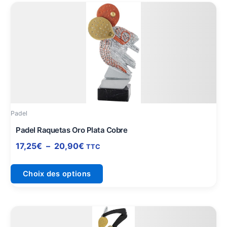
Plage
Ce
de
produit
prix :
a
17,25€
plusieurs
à
variations.
20,90€
Les
options
peuvent
être
Padel
choisies
sur
Padel Raquetas Oro Plata Cobre
la
17,25
€
–
20,90
€
TTC
page
du
Choix des options
produit
Plage
Ce
de
produit