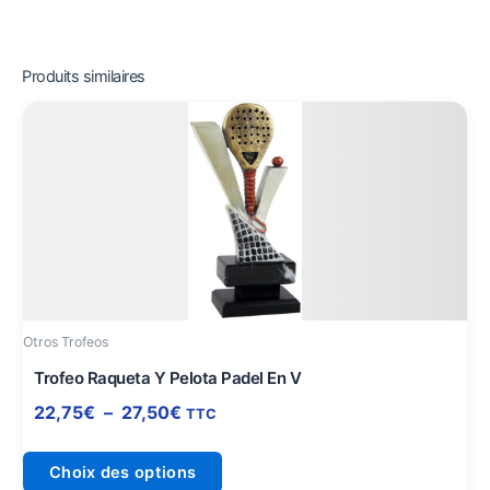
Produits similaires
Plage
Ce
de
produit
prix :
a
22,75€
plusieurs
à
variations.
27,50€
Les
options
peuvent
être
Otros Trofeos
choisies
sur
Trofeo Raqueta Y Pelota Padel En V
la
22,75
€
–
27,50
€
TTC
page
du
Choix des options
produit