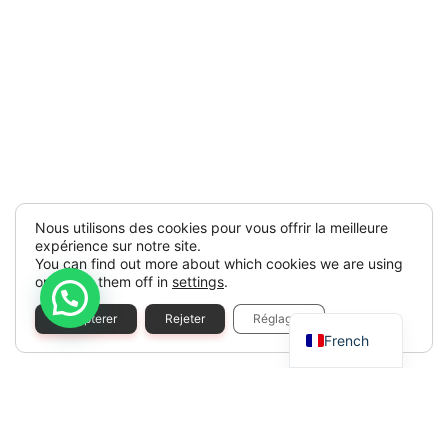
Nous utilisons des cookies pour vous offrir la meilleure
expérience sur notre site.
You can find out more about which cookies we are using
or switch them off in
settings
.
Spanish
Accepterer
Rejeter
Réglages
French