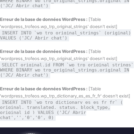
WHERE BINARY wp_trp_original_strings.original IN
('JC/ Abrir chat')
Erreur de la base de données WordPress :
[Table
'wordpress_trofeos.wp_trp_original_strings' doesn't exist]
INSERT INTO `wp_trp_original_strings` (original)
VALUES ('JC/ Abrir chat')
Erreur de la base de données WordPress :
[Table
'wordpress_trofeos.wp_trp_original_strings' doesn't exist]
SELECT original,id FROM `wp_trp_original_strings`
WHERE BINARY wp_trp_original_strings.original IN
('JC/ Abrir chat')
Erreur de la base de données WordPress :
[Table
'wordpress_trofeos.wp_trp_dictionary_es_es_fr_fr' doesn't exist]
INSERT INTO `wp_trp_dictionary_es_es_fr_fr` (
original, translated, status, block_type,
original_id ) VALUES ('JC/ Abrir
chat','','0','0', 0)