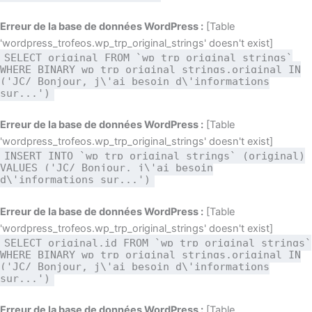
Erreur de la base de données WordPress :
[Table
'wordpress_trofeos.wp_trp_original_strings' doesn't exist]
SELECT original FROM `wp_trp_original_strings`
WHERE BINARY wp_trp_original_strings.original IN
('JC/ Bonjour, j\'ai besoin d\'informations
sur...')
Erreur de la base de données WordPress :
[Table
'wordpress_trofeos.wp_trp_original_strings' doesn't exist]
INSERT INTO `wp_trp_original_strings` (original)
VALUES ('JC/ Bonjour, j\'ai besoin
d\'informations sur...')
Erreur de la base de données WordPress :
[Table
'wordpress_trofeos.wp_trp_original_strings' doesn't exist]
SELECT original,id FROM `wp_trp_original_strings`
WHERE BINARY wp_trp_original_strings.original IN
('JC/ Bonjour, j\'ai besoin d\'informations
sur...')
Erreur de la base de données WordPress :
[Table