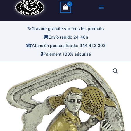
✎
Gravure gratuite sur tous les produits
🚚
Envío rápido 24-48h
☎
Atención personalizada: 944 423 303
🔒
Paiement 100% sécurisé
quantité
de
Trofeo
Padel
Resina
Abstracta