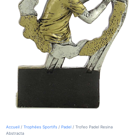
Accueil
/
Trophées Sportifs
/
Padel
/ Trofeo Padel Resina
Abstracta