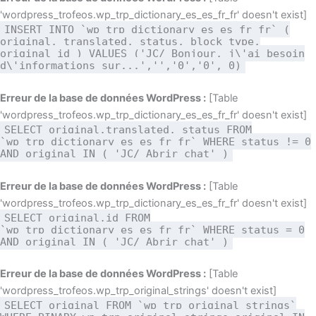
'wordpress_trofeos.wp_trp_dictionary_es_es_fr_fr' doesn't exist]
INSERT INTO `wp_trp_dictionary_es_es_fr_fr` (
original, translated, status, block_type,
original_id ) VALUES ('JC/ Bonjour, j\'ai besoin
d\'informations sur...','','0','0', 0)
Erreur de la base de données WordPress :
[Table
'wordpress_trofeos.wp_trp_dictionary_es_es_fr_fr' doesn't exist]
SELECT original,translated, status FROM
`wp_trp_dictionary_es_es_fr_fr` WHERE status != 0
AND original IN ( 'JC/ Abrir chat' )
Erreur de la base de données WordPress :
[Table
'wordpress_trofeos.wp_trp_dictionary_es_es_fr_fr' doesn't exist]
SELECT original,id FROM
`wp_trp_dictionary_es_es_fr_fr` WHERE status = 0
AND original IN ( 'JC/ Abrir chat' )
Erreur de la base de données WordPress :
[Table
'wordpress_trofeos.wp_trp_original_strings' doesn't exist]
SELECT original FROM `wp_trp_original_strings`