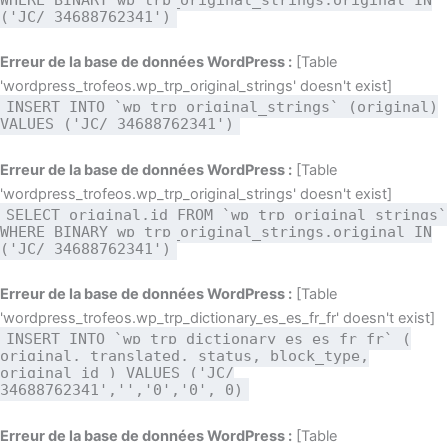
('JC/ 34688762341')
Erreur de la base de données WordPress :
[Table
'wordpress_trofeos.wp_trp_original_strings' doesn't exist]
INSERT INTO `wp_trp_original_strings` (original)
VALUES ('JC/ 34688762341')
Erreur de la base de données WordPress :
[Table
'wordpress_trofeos.wp_trp_original_strings' doesn't exist]
SELECT original,id FROM `wp_trp_original_strings`
WHERE BINARY wp_trp_original_strings.original IN
('JC/ 34688762341')
Erreur de la base de données WordPress :
[Table
'wordpress_trofeos.wp_trp_dictionary_es_es_fr_fr' doesn't exist]
INSERT INTO `wp_trp_dictionary_es_es_fr_fr` (
original, translated, status, block_type,
original_id ) VALUES ('JC/
34688762341','','0','0', 0)
Erreur de la base de données WordPress :
[Table