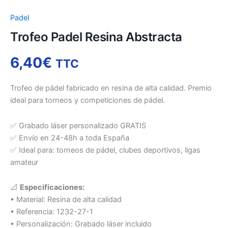
Padel
Trofeo Padel Resina Abstracta
6,40
€
TTC
Trofeo de pádel fabricado en resina de alta calidad. Premio
ideal para torneos y competiciones de pádel.
✅ Grabado láser personalizado GRATIS
✅ Envío en 24-48h a toda España
✅ Ideal para: torneos de pádel, clubes deportivos, ligas
amateur
📐
Especificaciones:
• Material: Resina de alta calidad
• Referencia: 1232-27-1
• Personalización: Grabado láser incluido