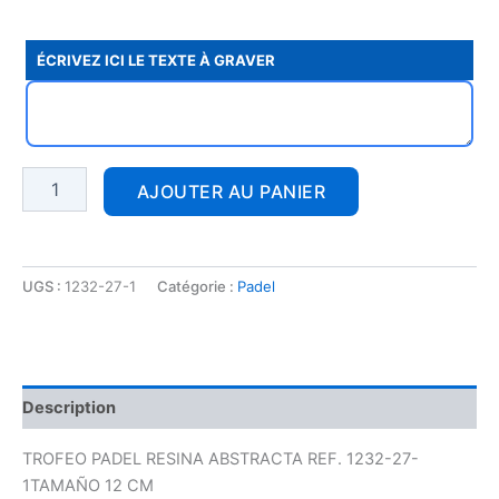
ÉCRIVEZ ICI LE TEXTE À GRAVER
AJOUTER AU PANIER
UGS :
1232-27-1
Catégorie :
Padel
Description
TROFEO PADEL RESINA ABSTRACTA REF. 1232-27-
1TAMAÑO 12 CM