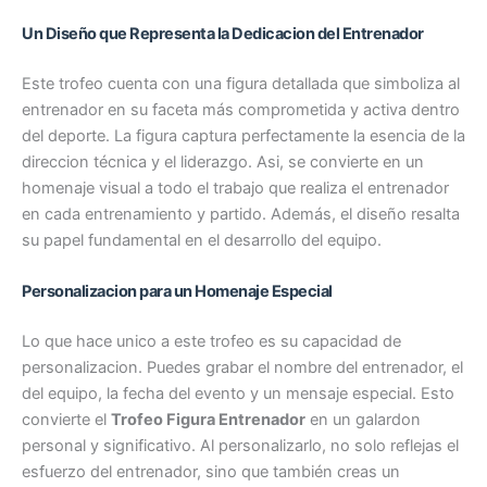
Un Diseño que Representa la Dedicacion del Entrenador
Este trofeo cuenta con una figura detallada que simboliza al
entrenador en su faceta más comprometida y activa dentro
del deporte. La figura captura perfectamente la esencia de la
direccion técnica y el liderazgo. Asi, se convierte en un
homenaje visual a todo el trabajo que realiza el entrenador
en cada entrenamiento y partido. Además, el diseño resalta
su papel fundamental en el desarrollo del equipo.
Personalizacion para un Homenaje Especial
Lo que hace unico a este trofeo es su capacidad de
personalizacion. Puedes grabar el nombre del entrenador, el
del equipo, la fecha del evento y un mensaje especial. Esto
convierte el
Trofeo Figura Entrenador
en un galardon
personal y significativo. Al personalizarlo, no solo reflejas el
esfuerzo del entrenador, sino que también creas un