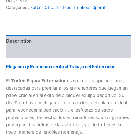
UGS :
1472
Catégories :
Fútbol
,
Otros Trofeos
,
Trophées Sportifs
Description
Informations complémentaires
Elegancia y Reconocimiento al Trabajo del Entrenador
El
Trofeo Figura Entrenador
es una de las opciones más
destacadas para premiar a los entrenadores que juegan un
papel crucial en el éxito de cualquier equipo deportivo. Su
diseño robusto y elegante lo convierte en el galardon ideal
para reconocer la dedicacion y el esfuerzo de estos
profesionales. De hecho, los entrenadores son los grandes
protagonistas detrás de las victorias, y este trofeo es la
mejor manera de rendirles homenaje.