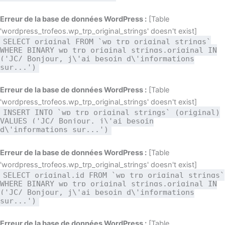
Erreur de la base de données WordPress :
[Table
'wordpress_trofeos.wp_trp_original_strings' doesn't exist]
SELECT original FROM `wp_trp_original_strings`
WHERE BINARY wp_trp_original_strings.original IN
('JC/ Bonjour, j\'ai besoin d\'informations
sur...')
Erreur de la base de données WordPress :
[Table
'wordpress_trofeos.wp_trp_original_strings' doesn't exist]
INSERT INTO `wp_trp_original_strings` (original)
VALUES ('JC/ Bonjour, j\'ai besoin
d\'informations sur...')
Erreur de la base de données WordPress :
[Table
'wordpress_trofeos.wp_trp_original_strings' doesn't exist]
SELECT original,id FROM `wp_trp_original_strings`
WHERE BINARY wp_trp_original_strings.original IN
('JC/ Bonjour, j\'ai besoin d\'informations
sur...')
Erreur de la base de données WordPress :
[Table