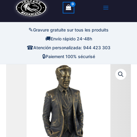
✎
Gravure gratuite sur tous les produits
🚚
Envío rápido 24-48h
☎
Atención personalizada: 944 423 303
🔒
Paiement 100% sécurisé
quantité
Plage
de
Trofeo
de
Figura
Entrenador
prix :
13,75€
à