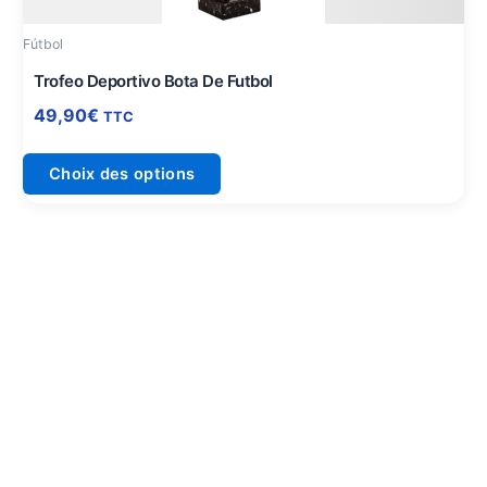
peuvent
être
Fútbol
choisies
sur
Trofeo Deportivo Bota De Futbol
la
49,90
€
TTC
page
du
Choix des options
produit