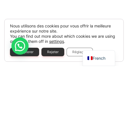
Nous utilisons des cookies pour vous offrir la meilleure
expérience sur notre site.
You can find out more about which cookies we are using
or switch them off in
settings
.
Spanish
Accepterer
Rejeter
Réglages
French