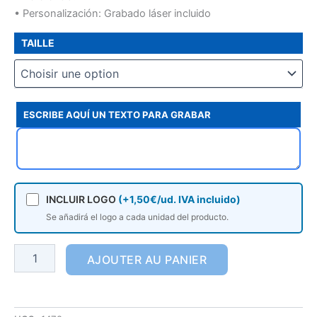
• Personalización: Grabado láser incluido
TAILLE
ESCRIBE AQUÍ UN TEXTO PARA GRABAR
INCLUIR LOGO
(+1,50€/ud. IVA incluido)
Se añadirá el logo a cada unidad del producto.
AJOUTER AU PANIER