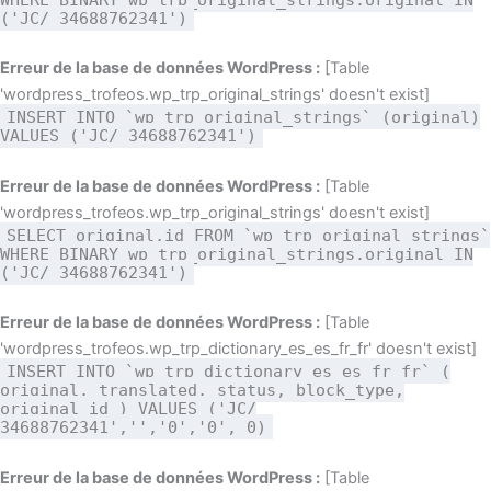
('JC/ 34688762341')
Erreur de la base de données WordPress :
[Table
'wordpress_trofeos.wp_trp_original_strings' doesn't exist]
INSERT INTO `wp_trp_original_strings` (original)
VALUES ('JC/ 34688762341')
Erreur de la base de données WordPress :
[Table
'wordpress_trofeos.wp_trp_original_strings' doesn't exist]
SELECT original,id FROM `wp_trp_original_strings`
WHERE BINARY wp_trp_original_strings.original IN
('JC/ 34688762341')
Erreur de la base de données WordPress :
[Table
'wordpress_trofeos.wp_trp_dictionary_es_es_fr_fr' doesn't exist]
INSERT INTO `wp_trp_dictionary_es_es_fr_fr` (
original, translated, status, block_type,
original_id ) VALUES ('JC/
34688762341','','0','0', 0)
Erreur de la base de données WordPress :
[Table