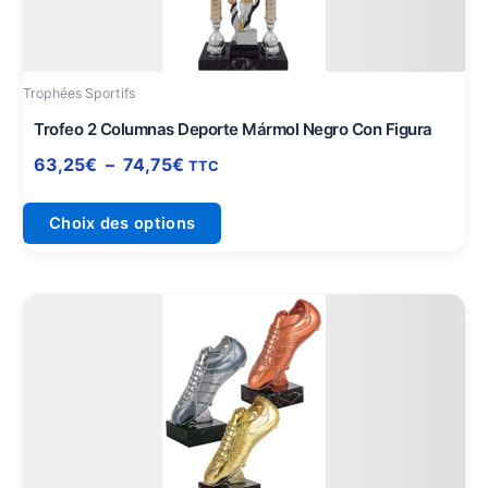
options
peuvent
être
Trophées Sportifs
choisies
sur
Trofeo 2 Columnas Deporte Mármol Negro Con Figura
la
63,25
€
–
74,75
€
TTC
page
du
Choix des options
produit
Ce
produit
a
plusieurs
variations.
Les
options