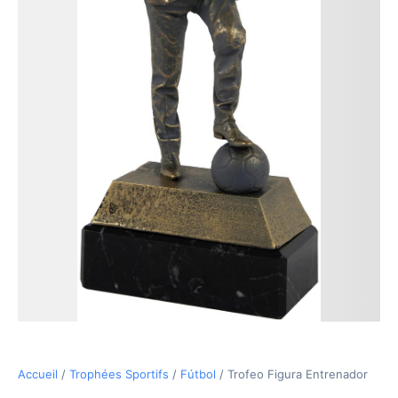
18,90€
Accueil
/
Trophées Sportifs
/
Fútbol
/ Trofeo Figura Entrenador