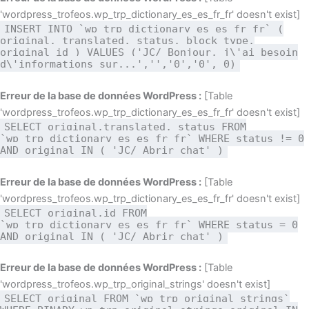
'wordpress_trofeos.wp_trp_dictionary_es_es_fr_fr' doesn't exist]
INSERT INTO `wp_trp_dictionary_es_es_fr_fr` (
original, translated, status, block_type,
original_id ) VALUES ('JC/ Bonjour, j\'ai besoin
d\'informations sur...','','0','0', 0)
Erreur de la base de données WordPress :
[Table
'wordpress_trofeos.wp_trp_dictionary_es_es_fr_fr' doesn't exist]
SELECT original,translated, status FROM
`wp_trp_dictionary_es_es_fr_fr` WHERE status != 0
AND original IN ( 'JC/ Abrir chat' )
Erreur de la base de données WordPress :
[Table
'wordpress_trofeos.wp_trp_dictionary_es_es_fr_fr' doesn't exist]
SELECT original,id FROM
`wp_trp_dictionary_es_es_fr_fr` WHERE status = 0
AND original IN ( 'JC/ Abrir chat' )
Erreur de la base de données WordPress :
[Table
'wordpress_trofeos.wp_trp_original_strings' doesn't exist]
SELECT original FROM `wp_trp_original_strings`