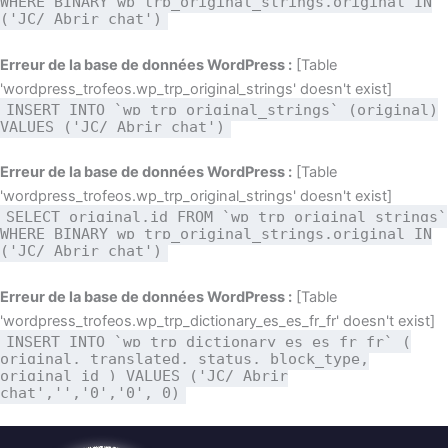
WHERE BINARY wp_trp_original_strings.original IN
('JC/ Abrir chat')
Erreur de la base de données WordPress :
[Table
'wordpress_trofeos.wp_trp_original_strings' doesn't exist]
INSERT INTO `wp_trp_original_strings` (original)
VALUES ('JC/ Abrir chat')
Erreur de la base de données WordPress :
[Table
'wordpress_trofeos.wp_trp_original_strings' doesn't exist]
SELECT original,id FROM `wp_trp_original_strings`
WHERE BINARY wp_trp_original_strings.original IN
('JC/ Abrir chat')
Erreur de la base de données WordPress :
[Table
'wordpress_trofeos.wp_trp_dictionary_es_es_fr_fr' doesn't exist]
INSERT INTO `wp_trp_dictionary_es_es_fr_fr` (
original, translated, status, block_type,
original_id ) VALUES ('JC/ Abrir
chat','','0','0', 0)