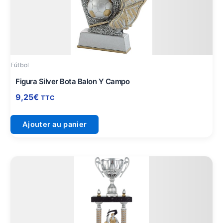
Fútbol
Figura Silver Bota Balon Y Campo
9,25
€
TTC
Ajouter au panier
Plage
Ce
de
produit
prix :
a
63,25€
plusieurs
à
variations.
74,75€
Les