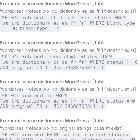
Aller
Erreur de la base de données WordPress :
[Table
au
'wordpress_trofeos.wp_trp_dictionary_es_es_fr_fr' doesn't exist]
SELECT original, id, block_type, status FROM
contenu
`wp_trp_dictionary_es_es_fr_fr` WHERE block_type
= 1 OR block_type = 2
Erreur de la base de données WordPress :
[Table
'wordpress_trofeos.wp_trp_dictionary_es_es_fr_fr' doesn't exist]
SELECT original,translated, status FROM
`wp_trp_dictionary_es_es_fr_fr` WHERE status != 0
AND original IN ( 'JC/ 34688762341' )
Erreur de la base de données WordPress :
[Table
'wordpress_trofeos.wp_trp_dictionary_es_es_fr_fr' doesn't exist]
SELECT original,id FROM
`wp_trp_dictionary_es_es_fr_fr` WHERE status = 0
AND original IN ( 'JC/ 34688762341' )
Erreur de la base de données WordPress :
[Table
'wordpress_trofeos.wp_trp_original_strings' doesn't exist]
SELECT original FROM `wp_trp_original_strings`
WHERE BINARY wp_trp_original_strings.original IN