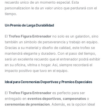
recuerdo unico de un momento especial. Esta
personalizacion le da un valor unico que perdurará con el
tiempo.
Un Premio de Larga Durabilidad
El
Trofeo Figura Entrenador
no solo es un galardon, sino
también un simbolo de perseverancia y trabajo en equipo.
Gracias a su material y diseño de calidad, este trofeo se
mantendrá elegante y duradero. Con el paso del tiempo,
será un excelente recuerdo que el entrenador podrá exhibir
en su oficina, vitrina o hogar. Asi, siempre recordará el
impacto positivo que tuvo en el equipo.
Ideal para Ceremonias Deportivas y Premios Especiales
El
Trofeo Figura Entrenador
es perfecto para ser
entregado en
eventos deportivos
,
campeonatos
o
ceremonias de premiacion
. Además, es la opcion ideal