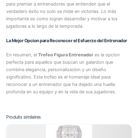
para premiar a entrenadores que entienden que el
verdadero éxito no solo se mide en victorias. Lo más
importante es como logran desarrollar y motivar a los
jugadores a lo largo de la temporada.
La Mejor Opcion para Reconocer el Esfuerzo del Entrenador
En resumen, el
Trofeo Figura Entrenador
es la opcion
perfecta para aquellos que buscan un galardon que
combine elegancia, personalizacion y un diseño
significativo. Este trofeo es el homenaje ideal para
reconocer a un entrenador que ha dejado una huella
profunda en su equipo y en la vida de sus jugadores.
Produits similaires
Plage
Ce
de
produit