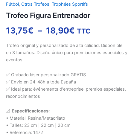
Fútbol
,
Otros Trofeos
,
Trophées Sportifs
Trofeo Figura Entrenador
13,75
€
–
18,90
€
TTC
Trofeo original y personalizado de alta calidad. Disponible
en 3 tamaños. Diseño único para premiaciones especiales y
eventos.
✅ Grabado láser personalizado GRATIS
✅ Envío en 24-48h a toda España
✅ Ideal para: événements d'entreprise, premios especiales,
reconocimientos
📐
Especificaciones:
• Material: Resina/Metacrilato
• Tailles: 23 cm | 22 cm | 20 cm
• Referencia: 1472