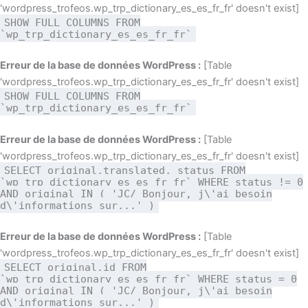
'wordpress_trofeos.wp_trp_dictionary_es_es_fr_fr' doesn't exist]
SHOW FULL COLUMNS FROM
`wp_trp_dictionary_es_es_fr_fr`
Erreur de la base de données WordPress :
[Table
'wordpress_trofeos.wp_trp_dictionary_es_es_fr_fr' doesn't exist]
SHOW FULL COLUMNS FROM
`wp_trp_dictionary_es_es_fr_fr`
Erreur de la base de données WordPress :
[Table
'wordpress_trofeos.wp_trp_dictionary_es_es_fr_fr' doesn't exist]
SELECT original,translated, status FROM
`wp_trp_dictionary_es_es_fr_fr` WHERE status != 0
AND original IN ( 'JC/ Bonjour, j\'ai besoin
d\'informations sur...' )
Erreur de la base de données WordPress :
[Table
'wordpress_trofeos.wp_trp_dictionary_es_es_fr_fr' doesn't exist]
SELECT original,id FROM
`wp_trp_dictionary_es_es_fr_fr` WHERE status = 0
AND original IN ( 'JC/ Bonjour, j\'ai besoin
d\'informations sur...' )