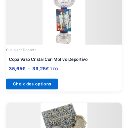
prix :
a
35,65€
plusieurs
à
variations.
39,25€
Les
options
peuvent
être
Cualquier Deporte
choisies
sur
Copa Vaso Cristal Con Motivo Deportivo
la
35,65
€
–
39,25
€
TTC
page
du
Choix des options
produit